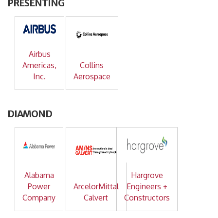
PRESENTING
Airbus
Americas,
Collins
Inc.
Aerospace
DIAMOND
Alabama
Hargrove
Power
ArcelorMittal
Engineers +
Company
Calvert
Constructors