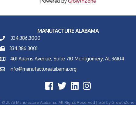
Powered By
GrowthZone
MANUFACTURE ALABAMA
334.386.3000
334.386.3001
401 Adams Avenue, Suite 710 Montgomery, AL 36104
info@manufacturealabama.org
©
2026
Manufacture Alabama.
All Rights Reserved | Site by
GrowthZone