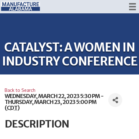
CATALYST: A WOMEN IN
INDUSTRY CONFERENCE
Back to Search
WEDNESDAY, MARCH 22, 2023 5:30 PM -
THURSDAY, MARCH 23, 2023 5:00 PM
(
CDT
)
DESCRIPTION