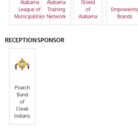
Alabama
Alabama
Shield
League of
Training
of
Empowerin
Municipalities
Network
Alabama
Brands
RECEPTION SPONSOR
Poarch
Band
of
Creek
Indians