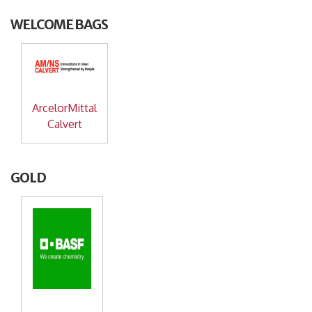
WELCOME BAGS
ArcelorMittal
Calvert
GOLD