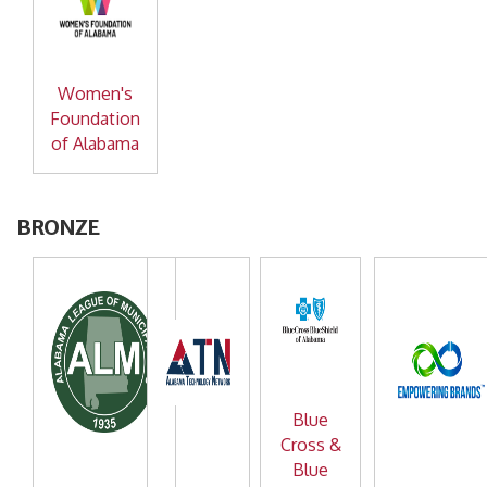
Women's
Foundation
of Alabama
BRONZE
Blue
Cross &
Blue