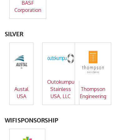
BASF
Corporation
SILVER
Outokumpu
Austal
Stainless
Thompson
USA
USA, LLC
Engineering
WIFI SPONSORSHIP