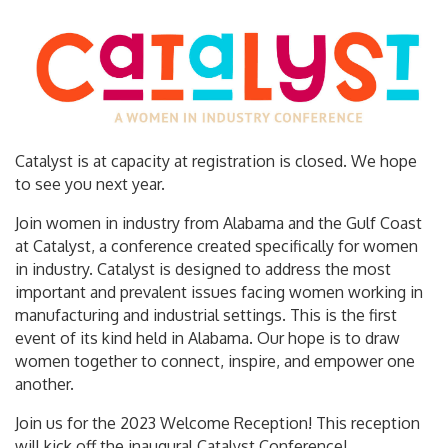
Catalyst is at capacity at registration is closed. We hope
to see you next year.
Join women in industry from Alabama and the Gulf Coast
at Catalyst, a conference created specifically for women
in industry. Catalyst is designed to address the most
important and prevalent issues facing women working in
manufacturing and industrial settings. This is the first
event of its kind held in Alabama. Our hope is to draw
women together to connect, inspire, and empower one
another.
Join us for the 2023 Welcome Reception! This reception
will kick off the inaugural Catalyst Conference!