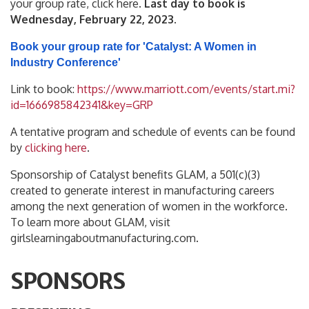
your group rate, click here.
Last day to book is
Wednesday, February 22, 2023
.
Book your group rate for 'Catalyst: A Women in
Industry Conference'
Link to book:
https://www.marriott.com/events/start.mi?
id=1666985842341&key=GRP
A tentative program and schedule of events can be found
by
clicking here
.
Sponsorship of Catalyst benefits GLAM, a 501(c)(3)
created to generate interest in manufacturing careers
among the next generation of women in the workforce.
To learn more about GLAM, visit
girlslearningaboutmanufacturing.com.
SPONSORS