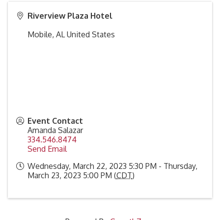
Riverview Plaza Hotel
Mobile
,
AL
United States
Event Contact
Amanda Salazar
334.546.8474
Send Email
Wednesday, March 22, 2023 5:30 PM - Thursday,
March 23, 2023 5:00 PM (
CDT
)