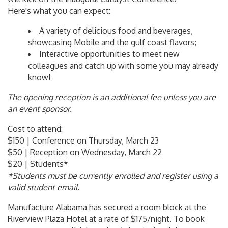
Here's what you can expect:
A variety of delicious food and beverages,
showcasing Mobile and the gulf coast flavors;
Interactive opportunities to meet new
colleagues and catch up with some you may already
know!
The opening reception is an additional fee unless you are
an event sponsor.
Cost to attend:
$150 | Conference on Thursday, March 23
$50 | Reception on Wednesday, March 22
$20 | Students*
*Students must be currently enrolled and register using a
valid student email.
Manufacture Alabama has secured a room block at the
Riverview Plaza Hotel at a rate of $175/night. To book