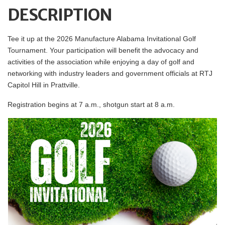
DESCRIPTION
Tee it up at the 2026 Manufacture Alabama Invitational Golf
Tournament. Your participation will benefit the advocacy and
activities of the association while enjoying a day of golf and
networking with industry leaders and government officials at RTJ
Capitol Hill in Prattville.
Registration begins at 7 a.m., shotgun start at 8 a.m.