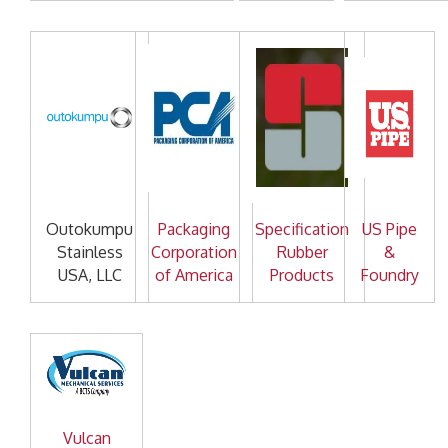
Outokumpu
Packaging
Specification
US Pipe
Stainless
Corporation
Rubber
&
USA, LLC
of America
Products
Foundry
Vulcan