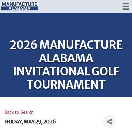
2026 MANUFACTURE
ALABAMA
INVITATIONAL GOLF
TOURNAMENT
Back to Search
FRIDAY, MAY 29, 2026