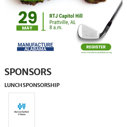
SPONSORS
LUNCH SPONSORSHIP