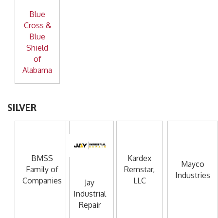
Blue
Cross &
Blue
Shield
of
Alabama
SILVER
BMSS
Kardex
Mayco
Family of
Remstar,
Industries
Companies
LLC
Jay
Industrial
Repair