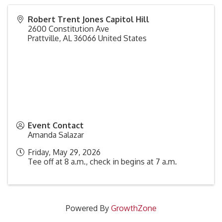
Robert Trent Jones Capitol Hill
2600 Constitution Ave
Prattville
,
AL
36066
United States
Event Contact
Amanda Salazar
Friday, May 29, 2026
Tee off at 8 a.m., check in begins at 7 a.m.
Powered By
GrowthZone