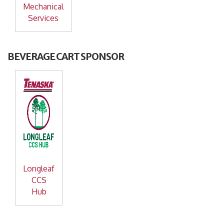
Mechanical
Services
BEVERAGE CART SPONSOR
Longleaf
CCS
Hub