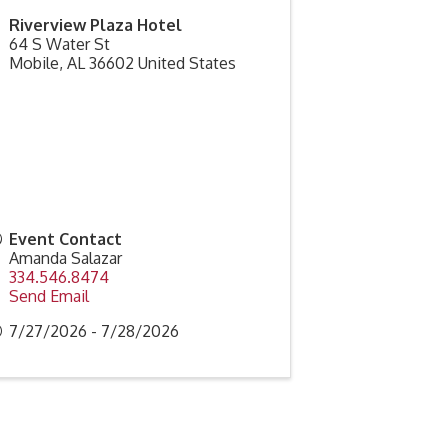
Riverview Plaza Hotel
64 S Water St
Mobile
,
AL
36602
United States
Event Contact
Amanda Salazar
334.546.8474
Send Email
7/27/2026 - 7/28/2026