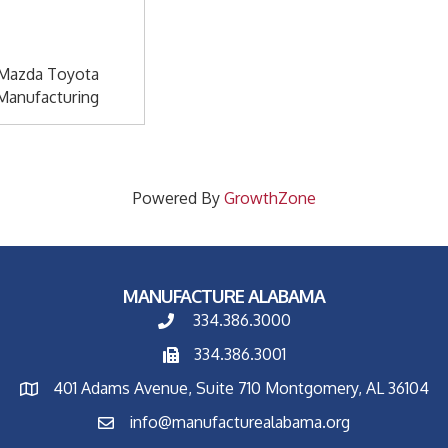
Mazda Toyota
Manufacturing
Powered By
GrowthZone
MANUFACTURE ALABAMA
334.386.3000
334.386.3001
401 Adams Avenue, Suite 710 Montgomery, AL 36104
info@manufacturealabama.org