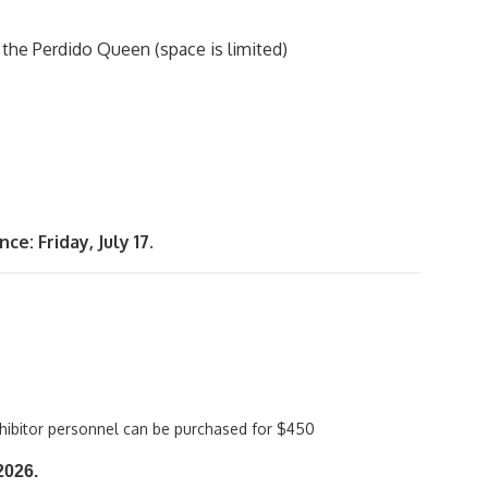
 the Perdido Queen (space is limited)
e: Friday, July 17.
xhibitor personnel can be purchased for $450
 2026.