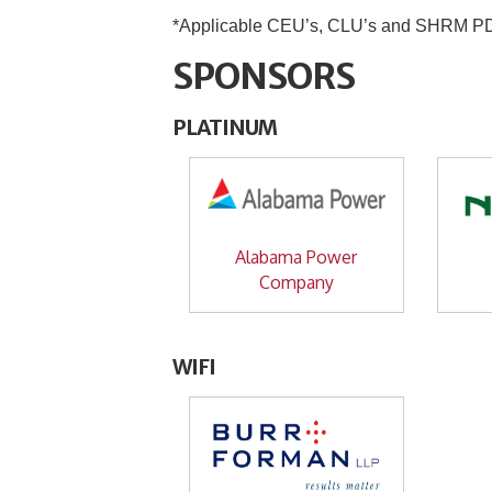
*Applicable CEU’s, CLU’s and SHRM PDC’
SPONSORS
PLATINUM
Alabama Power
Company
WIFI