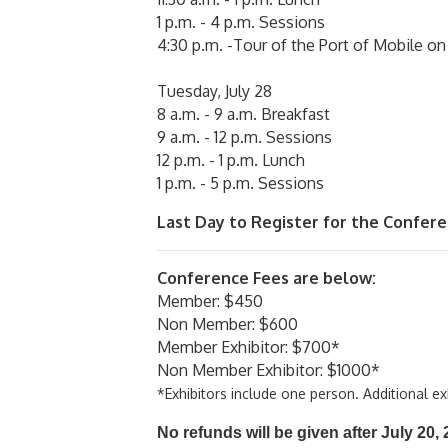
1 p.m. - 4 p.m. Sessions
4:30 p.m. -Tour of the Port of Mobile on
Tuesday, July 28
8 a.m. - 9 a.m. Breakfast
9 a.m. - 12 p.m. Sessions
12 p.m. - 1 p.m. Lunch
1 p.m. - 5 p.m. Sessions
Last Day to Register for the Conferenc
Conference Fees are below:
Member: $450
Non Member: $600
Member Exhibitor: $700*
Non Member Exhibitor: $1000*
*Exhibitors include one person. Additional e
No refunds will be given after July 20,