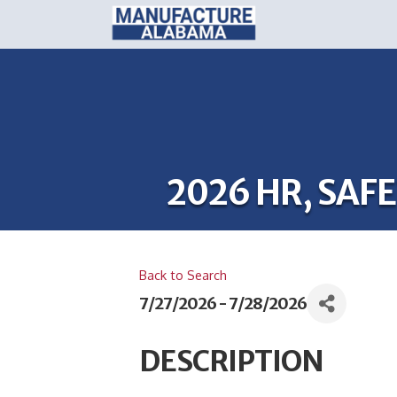
2026 HR, SA
Back to Search
7/27/2026 - 7/28/2026
DESCRIPTION