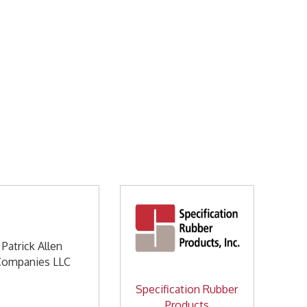
Patrick Allen
Companies LLC
Specification Rubber
Products