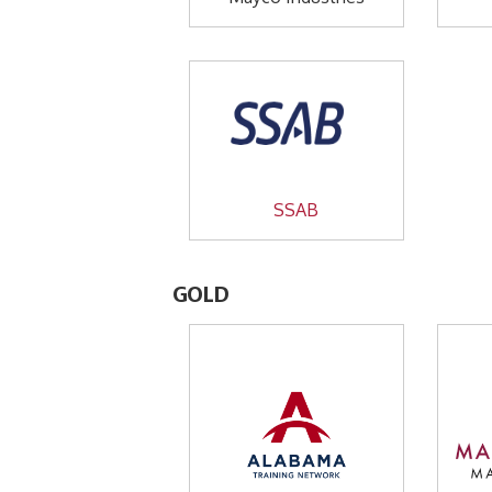
SSAB
GOLD