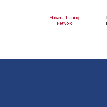
Alabama Training
Network