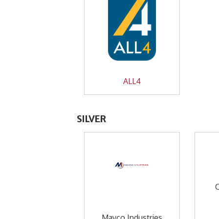
ALL4
SILVER
Mayco Industries