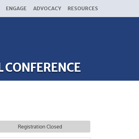
ENGAGE
ADVOCACY
RESOURCES
L CONFERENCE
Registration Closed