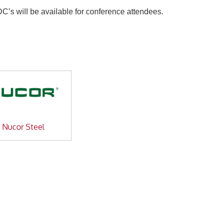
s will be available for conference attendees.
Nucor Steel