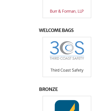
Burr & Forman, LLP
WELCOME BAGS
Third Coast Safety
BRONZE