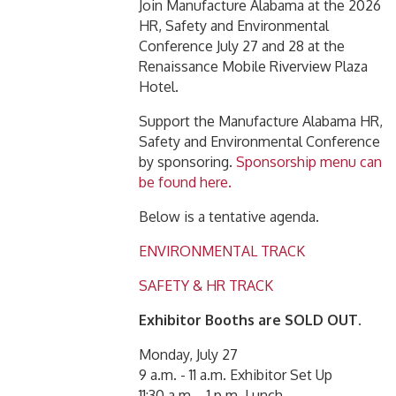
Join Manufacture Alabama at the 2026
HR, Safety and Environmental
Conference July 27 and 28 at the
Renaissance Mobile Riverview Plaza
Hotel.
Support the Manufacture Alabama HR,
Safety and Environmental Conference
by sponsoring.
Sponsorship menu can
be found here.
Below is a tentative agenda.
ENVIRONMENTAL TRACK
SAFETY & HR TRACK
Exhibitor Booths are SOLD OUT.
Monday, July 27
9 a.m. - 11 a.m. Exhibitor Set Up
11:30 a.m. - 1 p.m. Lunch