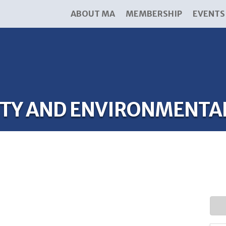
ABOUT MA
MEMBERSHIP
EVENTS
FETY AND ENVIRONMENTA