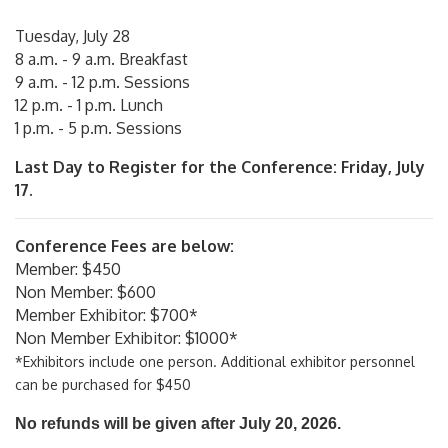
Tuesday, July 28
8 a.m. - 9 a.m. Breakfast
9 a.m. - 12 p.m. Sessions
12 p.m. - 1 p.m. Lunch
1 p.m. - 5 p.m. Sessions
Last Day to Register for the Conference: Friday, July
17.
Conference Fees are below:
Member: $450
Non Member: $600
Member Exhibitor: $700*
Non Member Exhibitor: $1000*
*Exhibitors include one person. Additional exhibitor personnel
can be purchased for $450
No refunds will be given after July 20, 2026.