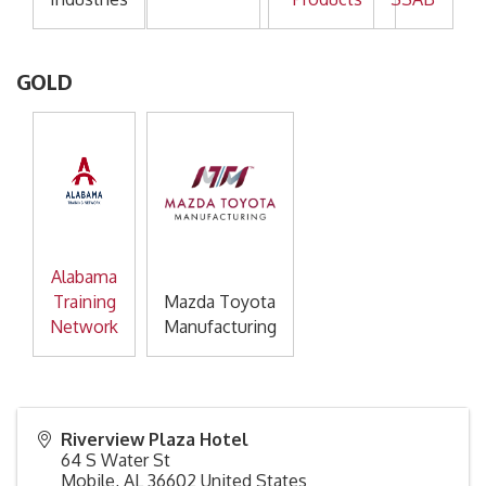
GOLD
Alabama
Training
Mazda Toyota
Network
Manufacturing
Riverview Plaza Hotel
64 S Water St
Mobile
,
AL
36602
United States