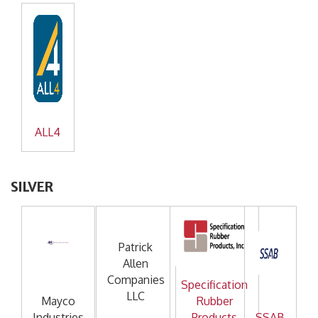
ALL4
SILVER
Patrick
Allen
Companies
Specification
LLC
Mayco
Rubber
Industries
Products
SSAB