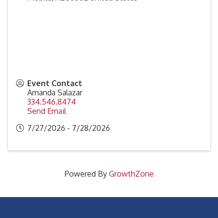
Event Contact
Amanda Salazar
334.546.8474
Send Email
7/27/2026 - 7/28/2026
Powered By
GrowthZone