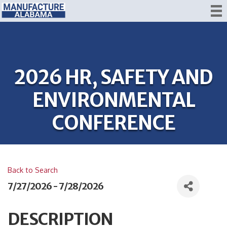
2026 HR, SAFETY AND
ENVIRONMENTAL
CONFERENCE
Back to Search
7/27/2026 - 7/28/2026
DESCRIPTION