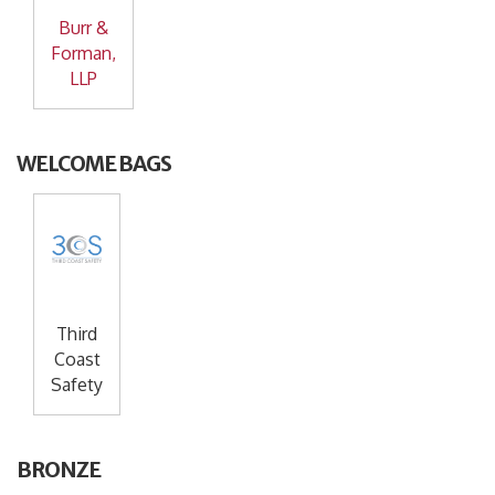
Burr &
Forman,
LLP
WELCOME BAGS
Third
Coast
Safety
BRONZE