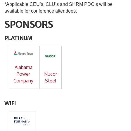
*Applicable CEU’s, CLU’s and SHRM PDC’s will be
available for conference attendees.
SPONSORS
PLATINUM
Alabama
Power
Nucor
Company
Steel
WIFI