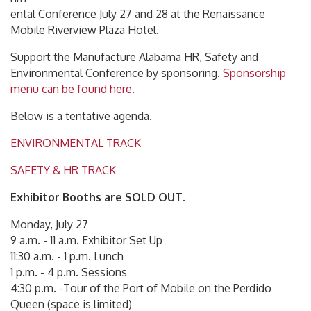
ental Conference July 27 and 28 at the Renaissance
Mobile Riverview Plaza Hotel.
Support the Manufacture Alabama HR, Safety and
Environmental Conference by sponsoring.
Sponsorship
menu can be found here.
Below is a tentative agenda.
ENVIRONMENTAL TRACK
SAFETY & HR TRACK
Exhibitor Booths are SOLD OUT.
Monday, July 27
9 a.m. - 11 a.m. Exhibitor Set Up
11:30 a.m. - 1 p.m. Lunch
1 p.m. - 4 p.m. Sessions
4:30 p.m. -Tour of the Port of Mobile on the Perdido
Queen (space is limited)