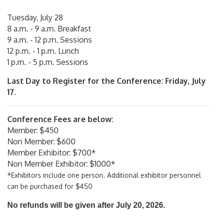
Tuesday, July 28
8 a.m. - 9 a.m. Breakfast
9 a.m. - 12 p.m. Sessions
12 p.m. - 1 p.m. Lunch
1 p.m. - 5 p.m. Sessions
Last Day to Register for the Conference: Friday, July
17.
Conference Fees are below:
Member: $450
Non Member: $600
Member Exhibitor: $700*
Non Member Exhibitor: $1000*
*Exhibitors include one person. Additional exhibitor personnel
can be purchased for $450
No refunds will be given after July 20, 2026.