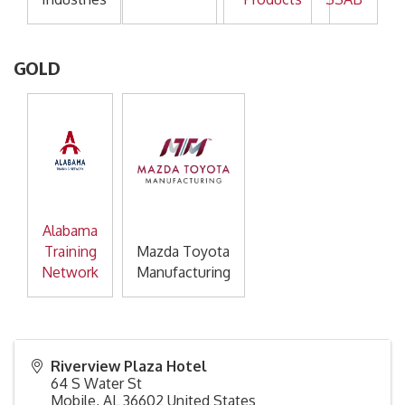
GOLD
Alabama
Training
Mazda Toyota
Network
Manufacturing
Riverview Plaza Hotel
64 S Water St
Mobile
,
AL
36602
United States