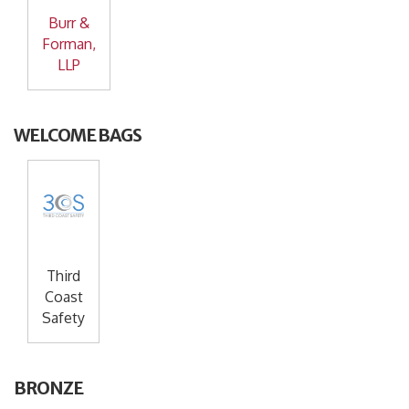
Burr &
Forman,
LLP
WELCOME BAGS
Third
Coast
Safety
BRONZE