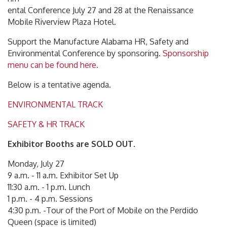
ental Conference July 27 and 28 at the Renaissance
Mobile Riverview Plaza Hotel.
Support the Manufacture Alabama HR, Safety and
Environmental Conference by sponsoring.
Sponsorship
menu can be found here.
Below is a tentative agenda.
ENVIRONMENTAL TRACK
SAFETY & HR TRACK
Exhibitor Booths are SOLD OUT.
Monday, July 27
9 a.m. - 11 a.m. Exhibitor Set Up
11:30 a.m. - 1 p.m. Lunch
1 p.m. - 4 p.m. Sessions
4:30 p.m. -Tour of the Port of Mobile on the Perdido
Queen (space is limited)