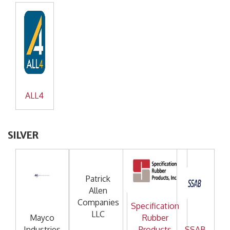
ALL4
SILVER
Patrick
Allen
Companies
Specification
LLC
Mayco
Rubber
Industries
Products
SSAB