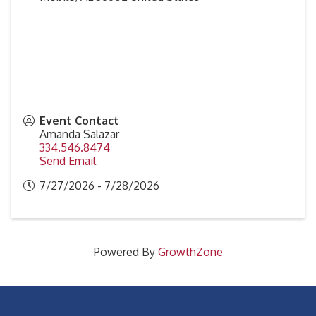
Event Contact
Amanda Salazar
334.546.8474
Send Email
7/27/2026 - 7/28/2026
Powered By
GrowthZone