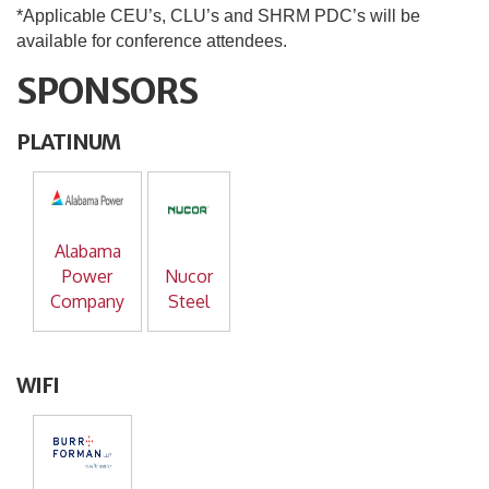
*Applicable CEU’s, CLU’s and SHRM PDC’s will be
available for conference attendees.
SPONSORS
PLATINUM
Alabama
Power
Nucor
Company
Steel
WIFI