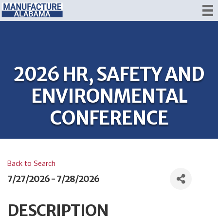
2026 HR, SAFETY AND
ENVIRONMENTAL
CONFERENCE
Back to Search
7/27/2026 - 7/28/2026
DESCRIPTION