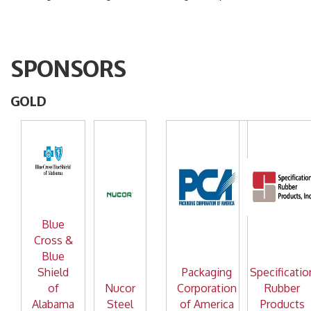
SPONSORS
GOLD
Blue
Cross &
Blue
Shield
Packaging
Specificatio
of
Nucor
Corporation
Rubber
Alabama
Steel
of America
Products