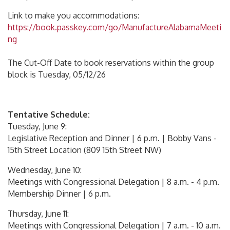
Link to make you accommodations:
https://book.passkey.com/go/ManufactureAlabamaMeeti
ng
The Cut-Off Date to book reservations within the group
block is Tuesday, 05/12/26
Tentative Schedule:
Tuesday, June 9:
Legislative Reception and Dinner | 6 p.m. | Bobby Vans -
15th Street Location (809 15th Street NW)
Wednesday, June 10:
Meetings with Congressional Delegation | 8 a.m. - 4 p.m.
Membership Dinner | 6 p.m.
Thursday, June 11:
Meetings with Congressional Delegation | 7 a.m. - 10 a.m.