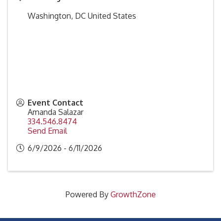
Washington
,
DC
United States
Event Contact
Amanda Salazar
334.546.8474
Send Email
6/9/2026 - 6/11/2026
Powered By
GrowthZone