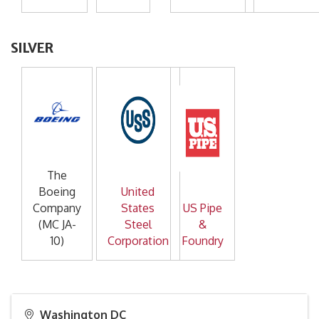
SILVER
The
Boeing
United
Company
States
US Pipe
(MC JA-
Steel
&
10)
Corporation
Foundry
Washington DC