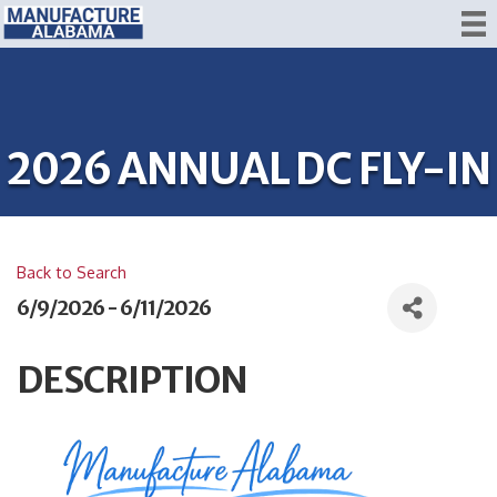
2026 ANNUAL DC FLY-IN
Back to Search
6/9/2026 - 6/11/2026
DESCRIPTION