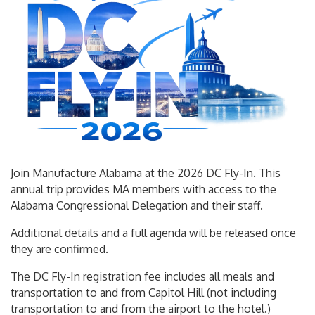
Join Manufacture Alabama at the 2026 DC Fly-In. This
annual trip provides MA members with access to the
Alabama Congressional Delegation and their staff.
Additional details and a full agenda will be released once
they are confirmed.
The DC Fly-In registration fee includes all meals and
transportation to and from Capitol Hill (not including
transportation to and from the airport to the hotel.)