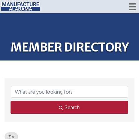
MEMBER DIRECTORY
Search
Z