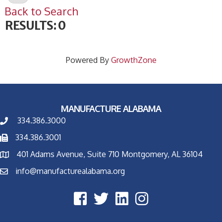
Back to Search
RESULTS: 0
Powered By
GrowthZone
MANUFACTURE ALABAMA
334.386.3000
334.386.3001
401 Adams Avenue, Suite 710 Montgomery, AL 36104
info@manufacturealabama.org