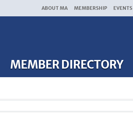
ABOUT MA
MEMBERSHIP
EVENTS
MEMBER DIRECTORY