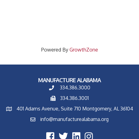
Powered By
GrowthZone
MANUFACTURE ALABAMA
334.386.3000
334.386.3001
401 Adams Avenue, Suite 710 Montgomery, AL 36104
info@manufacturealabama.org