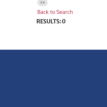
X
Back to Search
RESULTS: 0