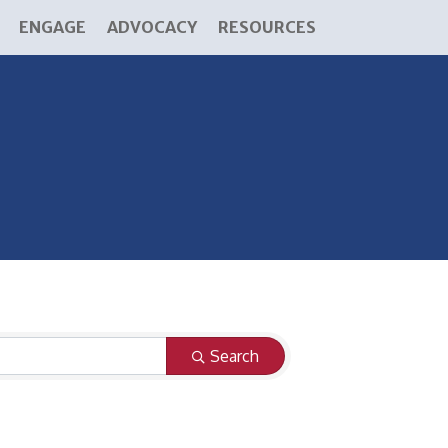
ENGAGE
ADVOCACY
RESOURCES
Search