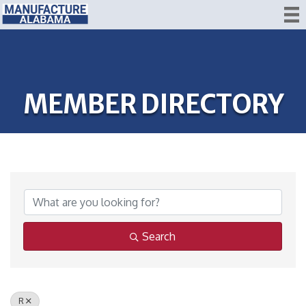
MEMBER DIRECTORY
Search
R