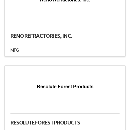
RENO REFRACTORIES, INC.
MFG
Resolute Forest Products
RESOLUTE FOREST PRODUCTS