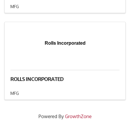
MFG
Rolls Incorporated
ROLLS INCORPORATED
MFG
Powered By
GrowthZone