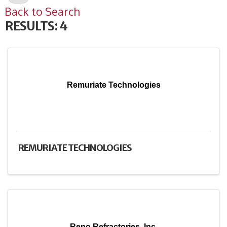
Back to Search
RESULTS: 4
Remuriate Technologies
REMURIATE TECHNOLOGIES
Reno Refractories, Inc.