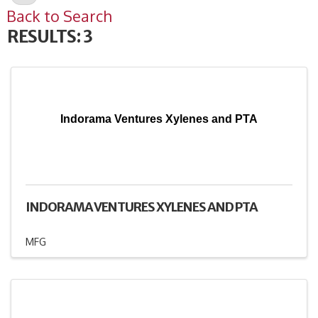
Back to Search
RESULTS: 3
Indorama Ventures Xylenes and PTA
INDORAMA VENTURES XYLENES AND PTA
MFG