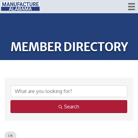
MEMBER DIRECTORY
Search
I