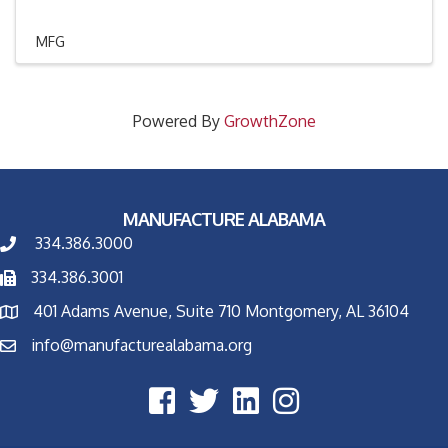
MFG
Powered By
GrowthZone
MANUFACTURE ALABAMA
334.386.3000
334.386.3001
401 Adams Avenue, Suite 710 Montgomery, AL 36104
info@manufacturealabama.org