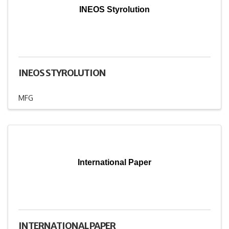
INEOS Styrolution
INEOS STYROLUTION
MFG
International Paper
INTERNATIONAL PAPER