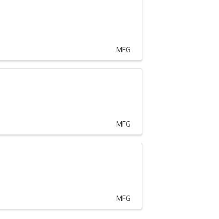
MFG
MFG
MFG