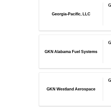
G
Georgia-Pacific, LLC
G
GKN Alabama Fuel Systems
G
GKN Westland Aerospace