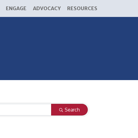
ENGAGE
ADVOCACY
RESOURCES
Search