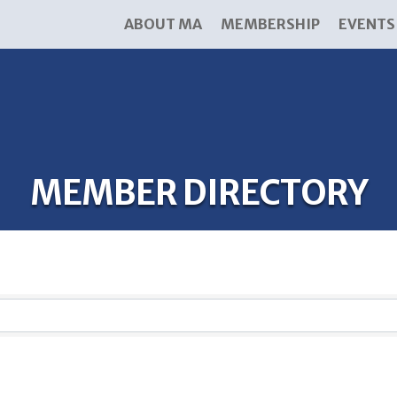
ABOUT MA
MEMBERSHIP
EVENTS
MEMBER DIRECTORY