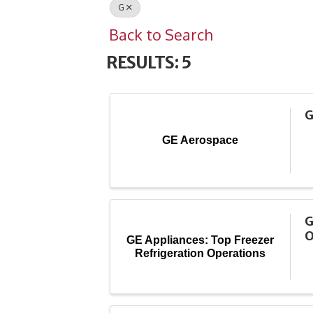
G
Back to Search
RESULTS: 5
G
GE Aerospace
G
O
GE Appliances: Top Freezer
Refrigeration Operations