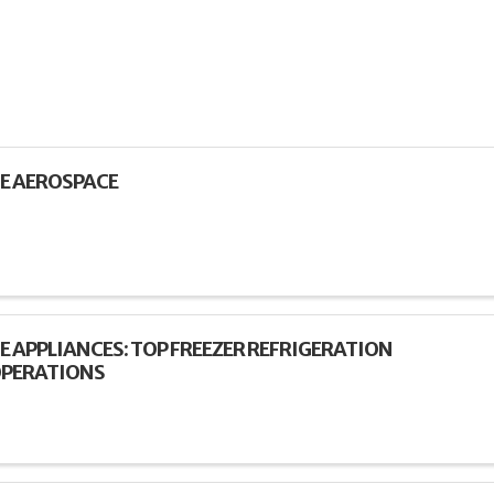
E AEROSPACE
E APPLIANCES: TOP FREEZER REFRIGERATION
PERATIONS