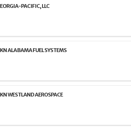
EORGIA-PACIFIC, LLC
KN ALABAMA FUEL SYSTEMS
KN WESTLAND AEROSPACE