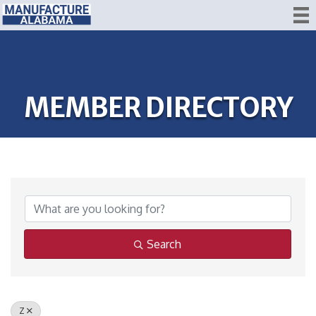
MEMBER DIRECTORY
Search
Z