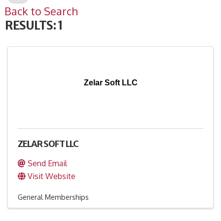
Back to Search
RESULTS: 1
Zelar Soft LLC
ZELAR SOFT LLC
Send Email
Visit Website
General Memberships