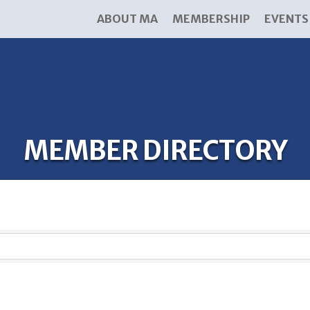
ABOUT MA
MEMBERSHIP
EVENTS
MEMBER DIRECTORY