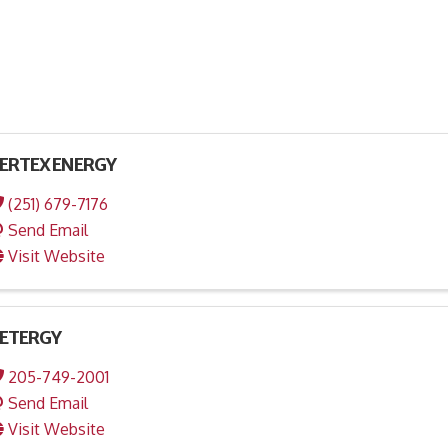
ERTEX ENERGY
(251) 679-7176
Send Email
Visit Website
ETERGY
205-749-2001
Send Email
Visit Website