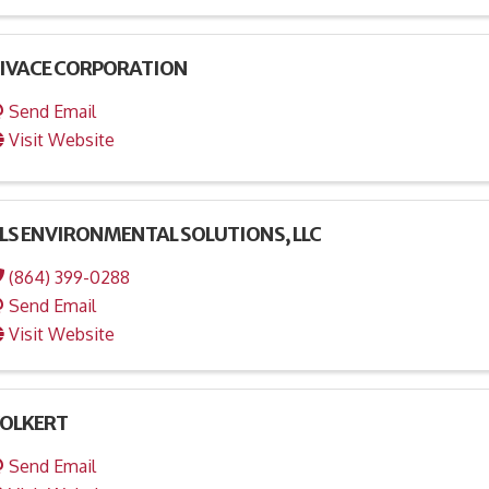
IVACE CORPORATION
Send Email
Visit Website
LS ENVIRONMENTAL SOLUTIONS, LLC
(864) 399-0288
Send Email
Visit Website
OLKERT
Send Email