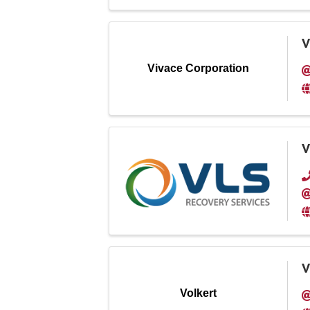
V
Vivace Corporation
V
V
Volkert