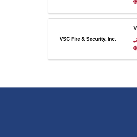
V
VSC Fire & Security, Inc.