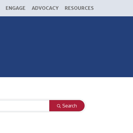
ENGAGE
ADVOCACY
RESOURCES
Search