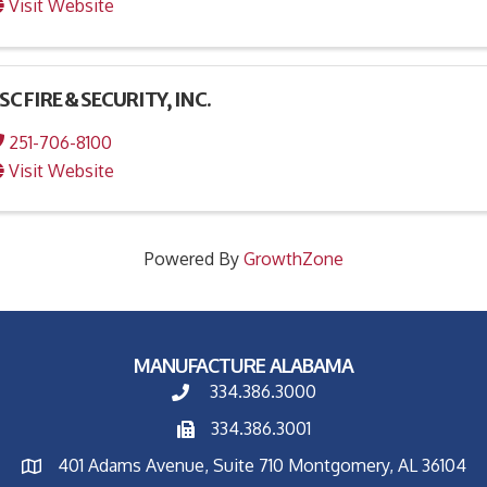
Visit Website
SC FIRE & SECURITY, INC.
251-706-8100
Visit Website
Powered By
GrowthZone
MANUFACTURE ALABAMA
334.386.3000
334.386.3001
401 Adams Avenue, Suite 710 Montgomery, AL 36104