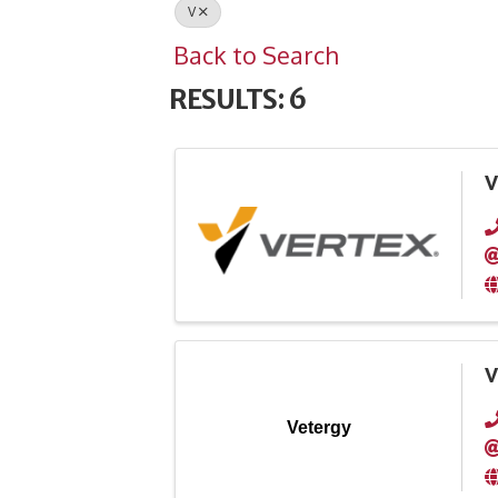
V
Back to Search
RESULTS: 6
V
V
Vetergy