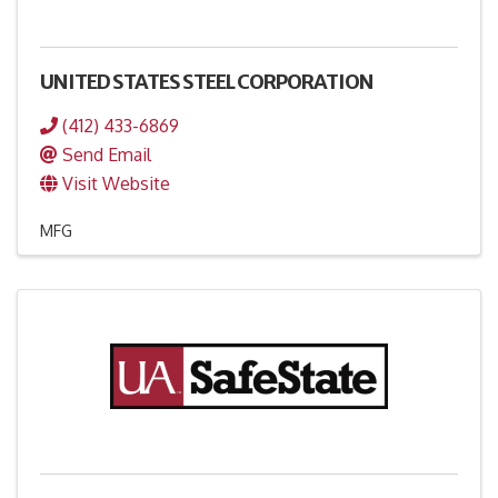
UNITED STATES STEEL CORPORATION
(412) 433-6869
Send Email
Visit Website
MFG