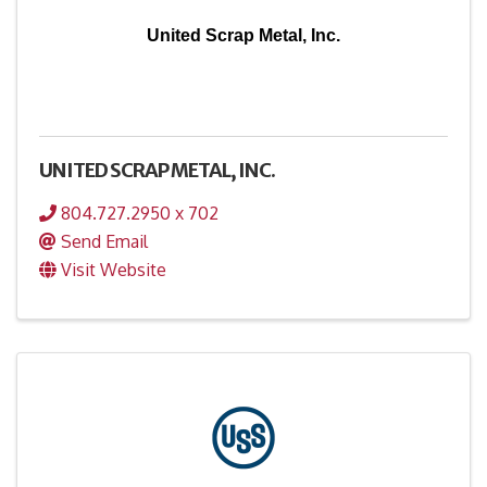
United Scrap Metal, Inc.
UNITED SCRAP METAL, INC.
804.727.2950 x 702
Send Email
Visit Website