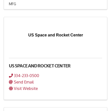
MFG
US Space and Rocket Center
US SPACE AND ROCKET CENTER
334-233-0500
Send Email
Visit Website