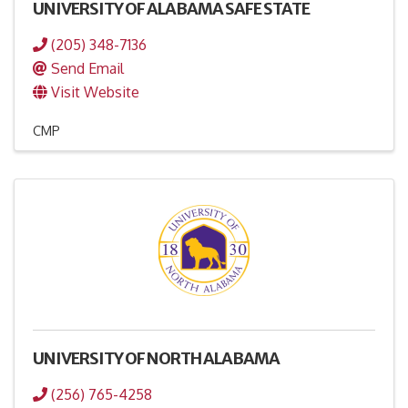
UNIVERSITY OF ALABAMA SAFE STATE
(205) 348-7136
Send Email
Visit Website
CMP
UNIVERSITY OF NORTH ALABAMA
(256) 765-4258