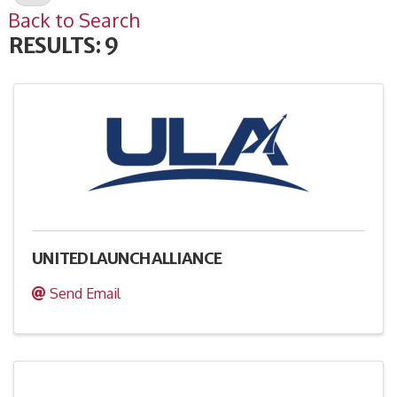
Back to Search
RESULTS: 9
UNITED LAUNCH ALLIANCE
Send Email