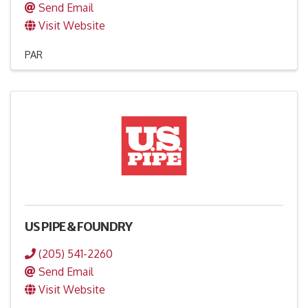
Send Email
Visit Website
PAR
US PIPE & FOUNDRY
(205) 541-2260
Send Email
Visit Website