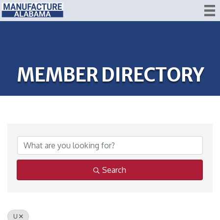
MEMBER DIRECTORY
Search
U