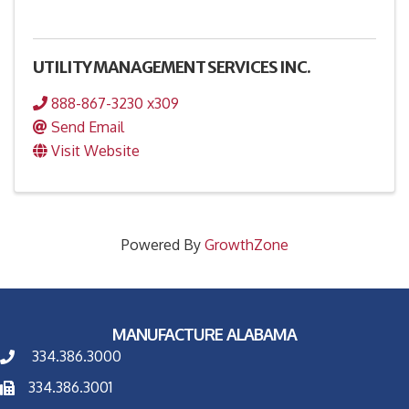
UTILITY MANAGEMENT SERVICES INC.
888-867-3230 x309
Send Email
Visit Website
Powered By
GrowthZone
MANUFACTURE ALABAMA
334.386.3000
334.386.3001