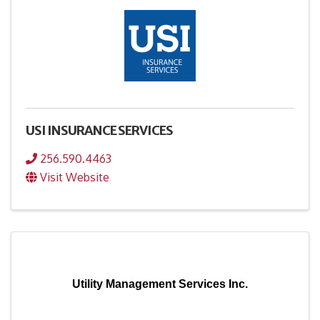
USI INSURANCE SERVICES
256.590.4463
Visit Website
Utility Management Services Inc.