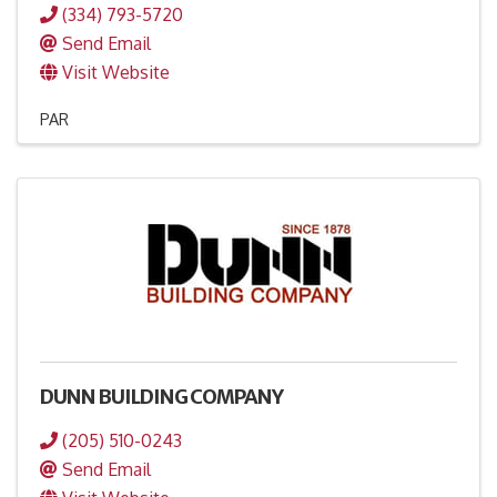
(334) 793-5720
Send Email
Visit Website
PAR
DUNN BUILDING COMPANY
(205) 510-0243
Send Email