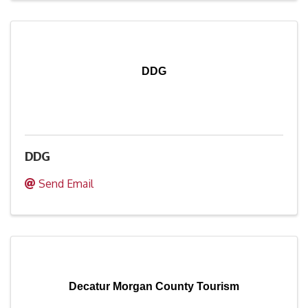
DDG
DDG
Send Email
Decatur Morgan County Tourism