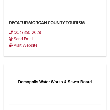
DECATUR MORGAN COUNTY TOURISM
(256) 350-2028
Send Email
Visit Website
Demopolis Water Works & Sewer Board