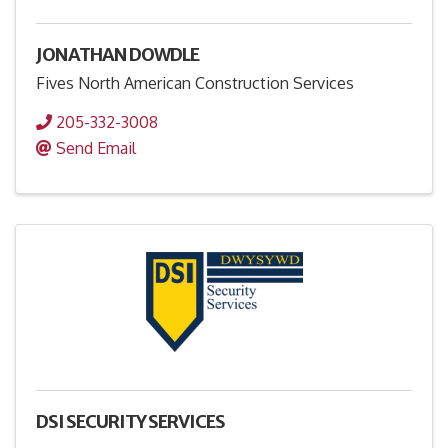
JONATHAN DOWDLE
Fives North American Construction Services
205-332-3008
Send Email
DSI SECURITY SERVICES