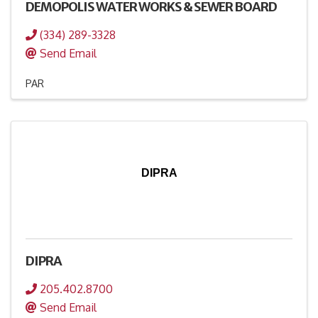
DEMOPOLIS WATER WORKS & SEWER BOARD
(334) 289-3328
Send Email
PAR
DIPRA
DIPRA
205.402.8700
Send Email