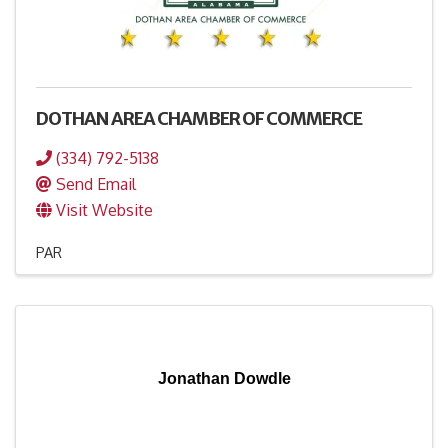
DOTHAN AREA CHAMBER OF COMMERCE
(334) 792-5138
Send Email
Visit Website
PAR
Jonathan Dowdle