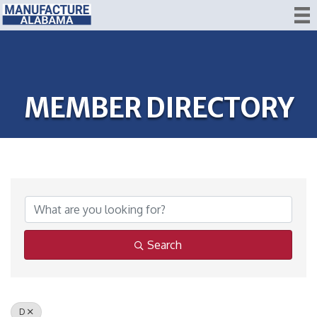
MEMBER DIRECTORY
Search
D