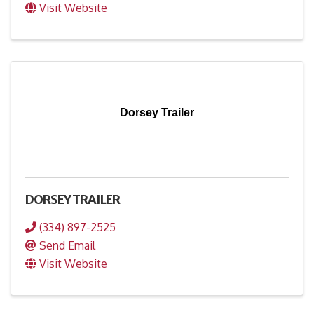
Visit Website
Dorsey Trailer
DORSEY TRAILER
(334) 897-2525
Send Email
Visit Website