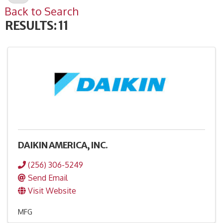
Back to Search
RESULTS: 11
DAIKIN AMERICA, INC.
(256) 306-5249
Send Email
Visit Website
MFG