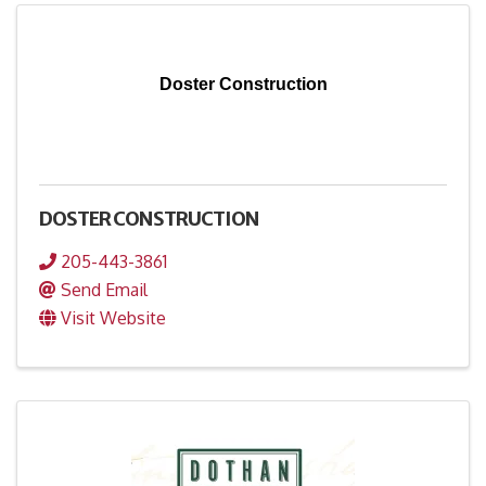
Doster Construction
DOSTER CONSTRUCTION
205-443-3861
Send Email
Visit Website