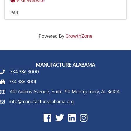
Visit Website
PAR
Powered By
GrowthZone
MANUFACTURE ALABAMA
334.386.3000
334.386.3001
401 Adams Avenue, Suite 710 Montgomery, AL 36104
info@manufacturealabama.org