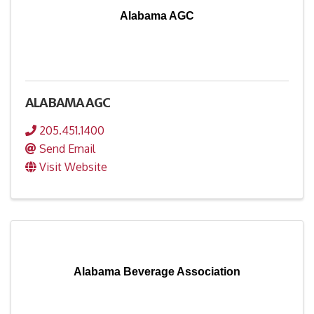
Alabama AGC
ALABAMA AGC
205.451.1400
Send Email
Visit Website
Alabama Beverage Association