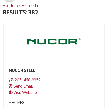
Back to Search
RESULTS: 382
NUCOR STEEL
(205) 458-9959
Send Email
Visit Website
MFG
MFG