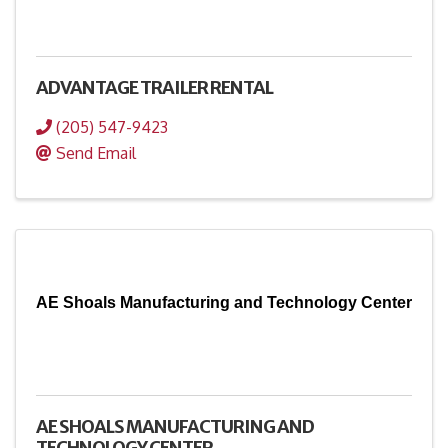
ADVANTAGE TRAILER RENTAL
(205) 547-9423
Send Email
AE Shoals Manufacturing and Technology Center
AE SHOALS MANUFACTURING AND
TECHNOLOGY CENTER