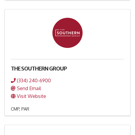
THE SOUTHERN GROUP
(334) 240-6900
Send Email
Visit Website
CMP
PAR