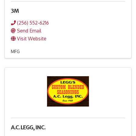
3M
(256) 552-6216
Send Email
Visit Website
MFG
A.C. LEGG, INC.