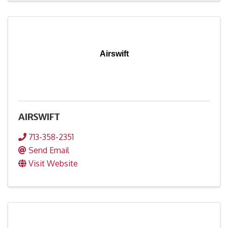
Airswift
AIRSWIFT
713-358-2351
Send Email
Visit Website