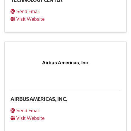
Send Email
Visit Website
Airbus Americas, Inc.
AIRBUS AMERICAS, INC.
Send Email
Visit Website