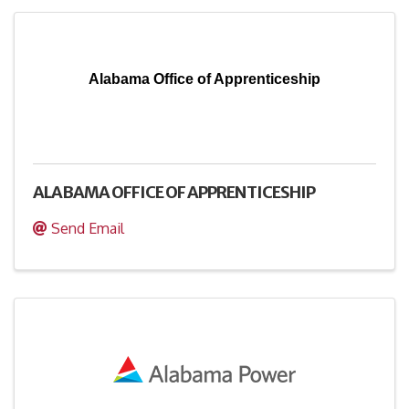
Alabama Office of Apprenticeship
ALABAMA OFFICE OF APPRENTICESHIP
Send Email