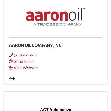
AARON OIL COMPANY, INC.
(251) 479-1616
Send Email
Visit Website
PAR
ACT Automotive