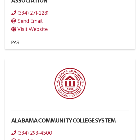
ASSOCIATION
(334) 271-2281
Send Email
Visit Website
PAR
ALABAMA COMMUNITY COLLEGE SYSTEM
(334) 293-4500