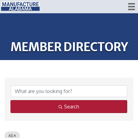
MEMBER DIRECTORY
Search
All