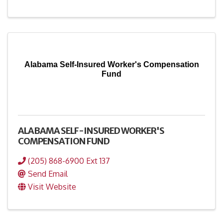
Alabama Self-Insured Worker's Compensation
Fund
ALABAMA SELF-INSURED WORKER'S
COMPENSATION FUND
(205) 868-6900 Ext 137
Send Email
Visit Website