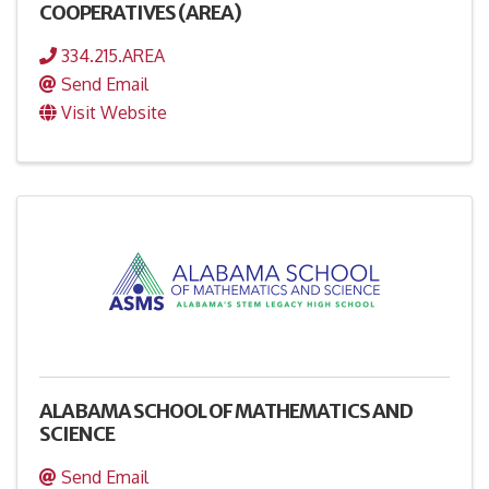
COOPERATIVES (AREA)
334.215.AREA
Send Email
Visit Website
ALABAMA SCHOOL OF MATHEMATICS AND
SCIENCE
Send Email