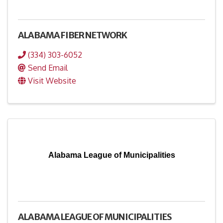
ALABAMA FIBER NETWORK
(334) 303-6052
Send Email
Visit Website
Alabama League of Municipalities
ALABAMA LEAGUE OF MUNICIPALITIES