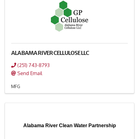
ALABAMA RIVER CELLULOSE LLC
(251) 743-8793
Send Email
MFG
Alabama River Clean Water Partnership