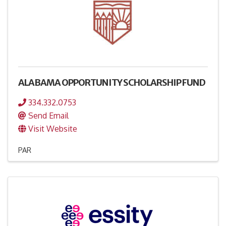
ALABAMA OPPORTUNITY SCHOLARSHIP FUND
334.332.0753
Send Email
Visit Website
PAR