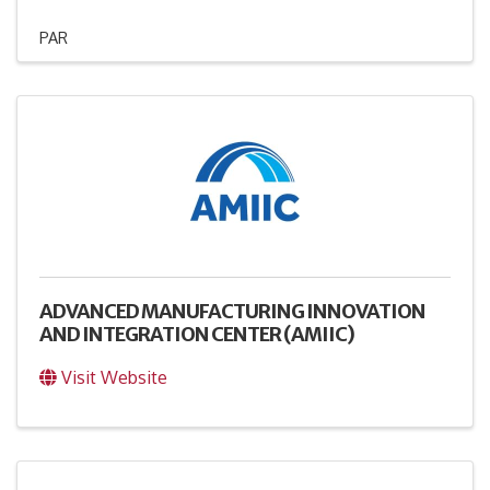
PAR
ADVANCED MANUFACTURING INNOVATION
AND INTEGRATION CENTER (AMIIC)
Visit Website