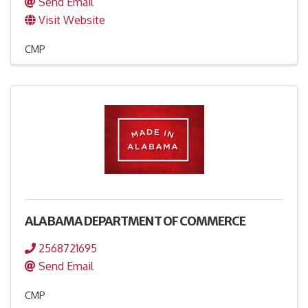
Send Email
Visit Website
CMP
ALABAMA DEPARTMENT OF COMMERCE
2568721695
Send Email
CMP