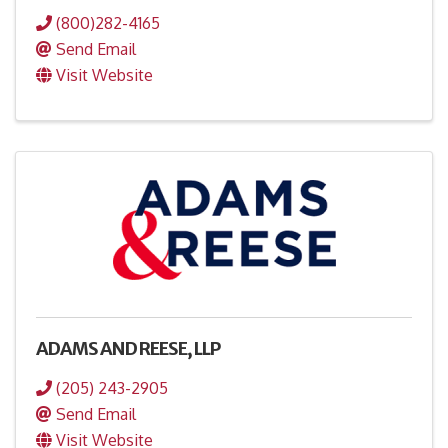
(800)282-4165
Send Email
Visit Website
ADAMS AND REESE, LLP
(205) 243-2905
Send Email
Visit Website