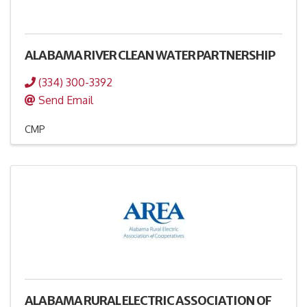
ALABAMA RIVER CLEAN WATER PARTNERSHIP
(334) 300-3392
Send Email
CMP
ALABAMA RURAL ELECTRIC ASSOCIATION OF