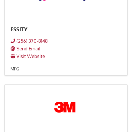
ESSITY
(256) 370-8148
Send Email
Visit Website
MFG