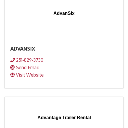
AdvanSix
ADVANSIX
251-829-3730
Send Email
Visit Website
Advantage Trailer Rental