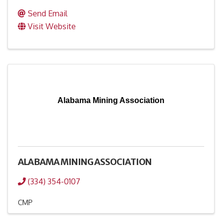
Send Email
Visit Website
Alabama Mining Association
ALABAMA MINING ASSOCIATION
(334) 354-0107
CMP