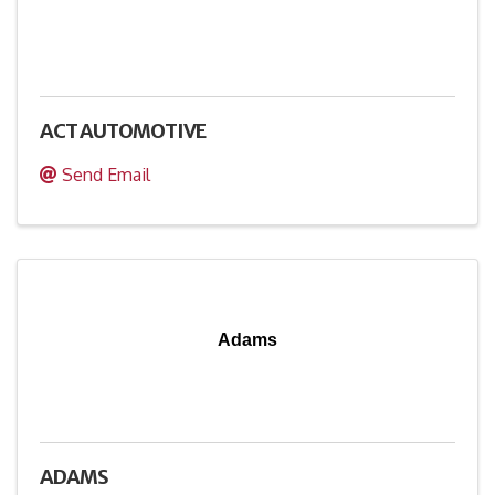
ACT AUTOMOTIVE
Send Email
Adams
ADAMS