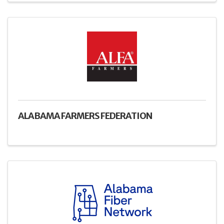
ALABAMA FARMERS FEDERATION