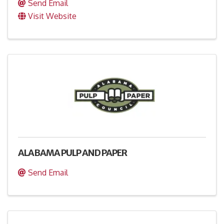
Send Email
Visit Website
ALABAMA PULP AND PAPER
Send Email