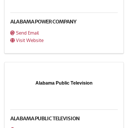
ALABAMA POWER COMPANY
Send Email
Visit Website
Alabama Public Television
ALABAMA PUBLIC TELEVISION