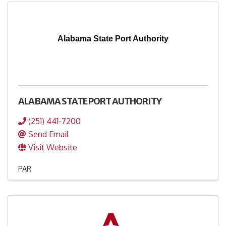
Alabama State Port Authority
ALABAMA STATE PORT AUTHORITY
(251) 441-7200
Send Email
Visit Website
PAR