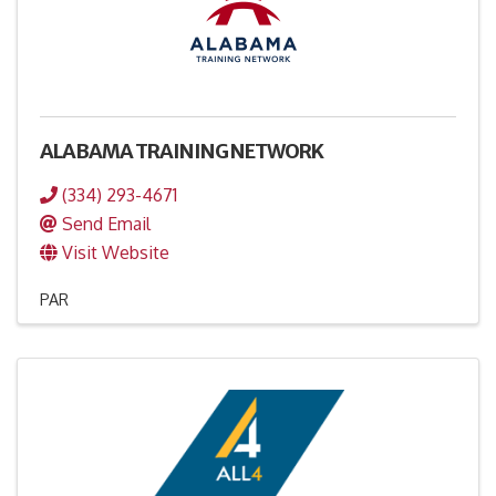
ALABAMA TRAINING NETWORK
(334) 293-4671
Send Email
Visit Website
PAR