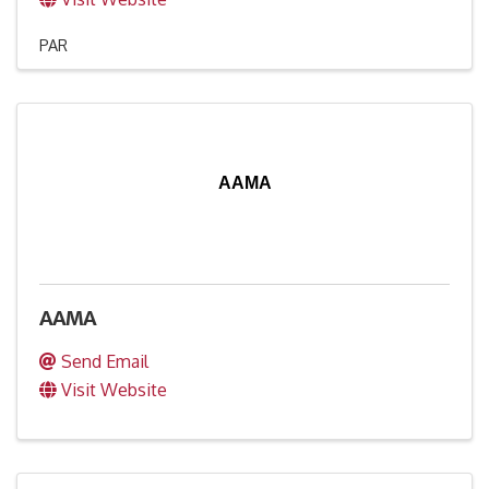
PAR
AAMA
AAMA
Send Email
Visit Website