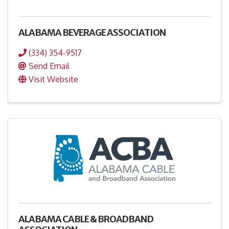
ALABAMA BEVERAGE ASSOCIATION
(334) 354-9517
Send Email
Visit Website
ALABAMA CABLE & BROADBAND