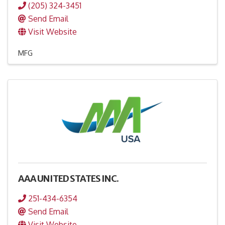
(205) 324-3451
Send Email
Visit Website
MFG
AAA UNITED STATES INC.
251-434-6354
Send Email
Visit Website