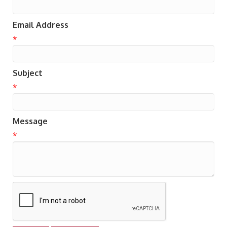
Email Address
*
Subject
*
Message
*