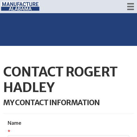
CONTACT ROGERT
HADLEY
MY CONTACT INFORMATION
Name
*