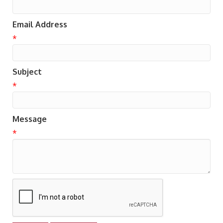
Email Address
*
Subject
*
Message
*