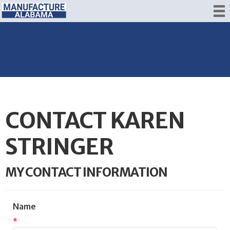
CONTACT KAREN
STRINGER
MY CONTACT INFORMATION
Name
*