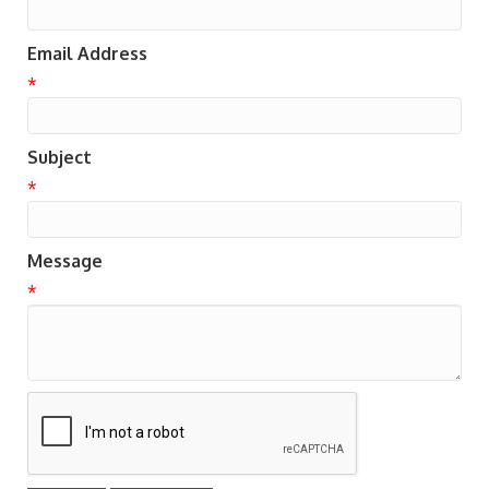
Email Address
*
Subject
*
Message
*