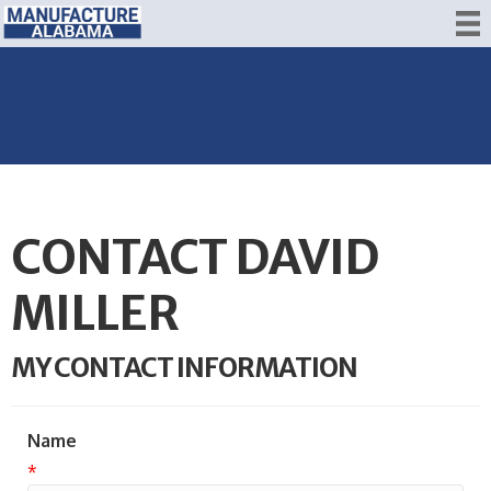
CONTACT DAVID
MILLER
MY CONTACT INFORMATION
Name
*