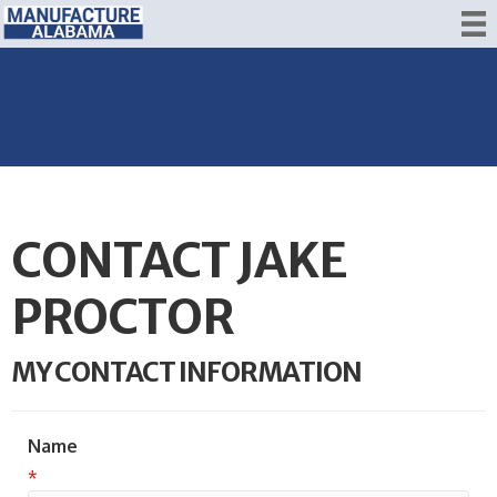
CONTACT JAKE
PROCTOR
MY CONTACT INFORMATION
Name
*