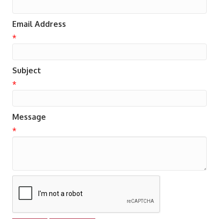
Email Address
*
Subject
*
Message
*