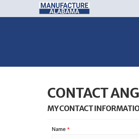
CONTACT ANG
MY CONTACT INFORMATI
Name
*