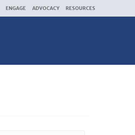
ENGAGE
ADVOCACY
RESOURCES