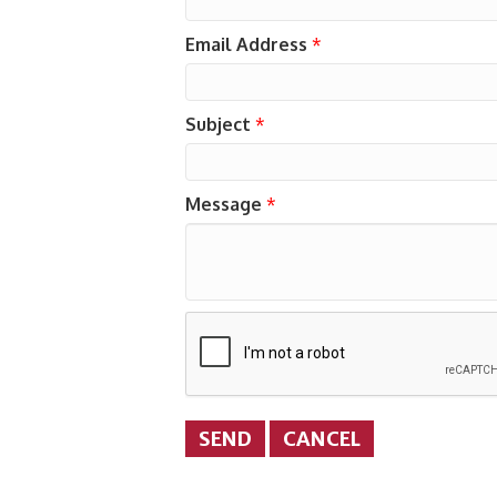
Email Address
*
Subject
*
Message
*