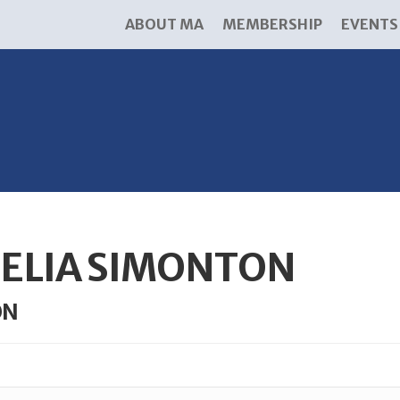
ABOUT MA
MEMBERSHIP
EVENTS
ELIA SIMONTON
ON