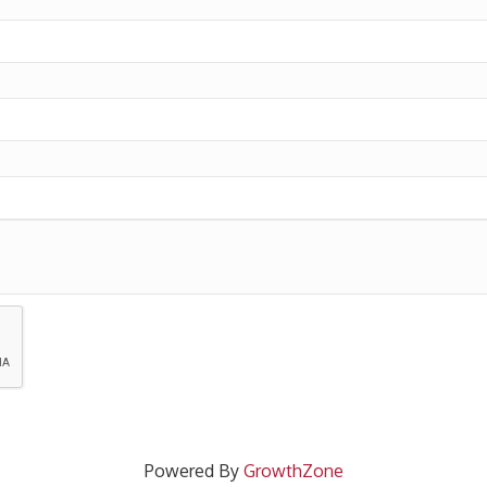
Powered By
GrowthZone