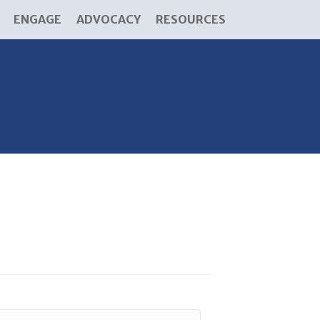
ENGAGE
ADVOCACY
RESOURCES