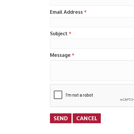
Email Address
*
Subject
*
Message
*