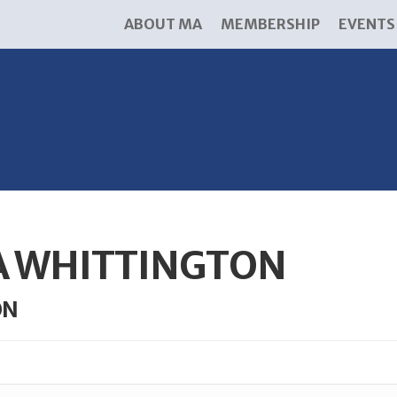
ABOUT MA
MEMBERSHIP
EVENTS
A WHITTINGTON
ON