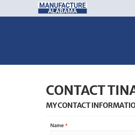
CONTACT TIN
MY CONTACT INFORMATI
Name
*