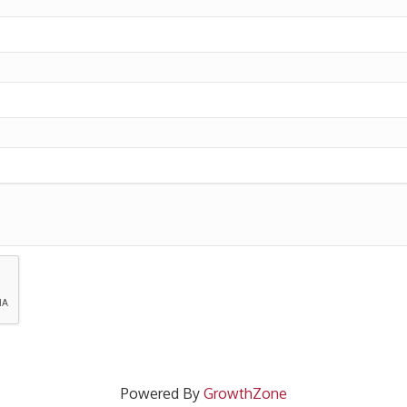
Powered By
GrowthZone