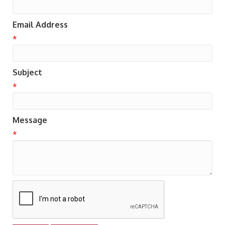
Email Address
*
Subject
*
Message
*