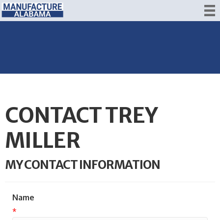
CONTACT TREY
MILLER
MY CONTACT INFORMATION
Name
*