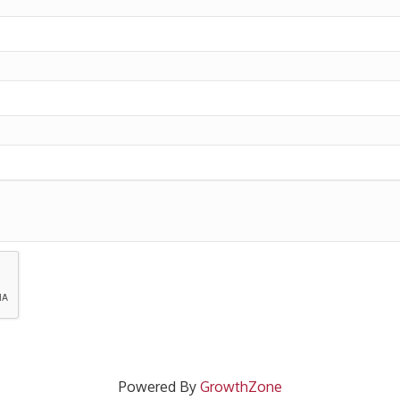
Powered By
GrowthZone