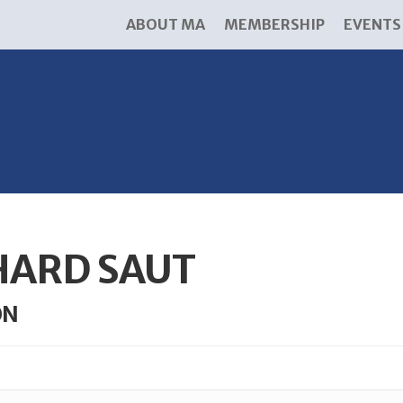
ABOUT MA
MEMBERSHIP
EVENTS
HARD SAUT
ON