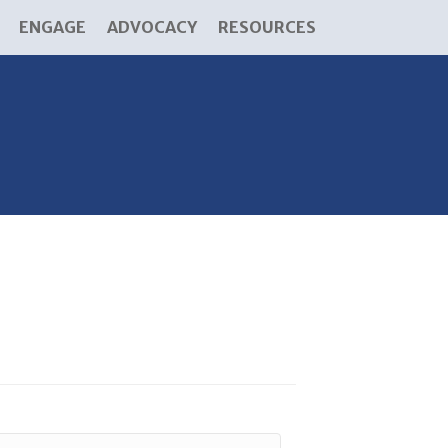
ENGAGE
ADVOCACY
RESOURCES