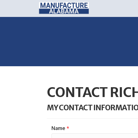
CONTACT RIC
MY CONTACT INFORMATI
Name
*