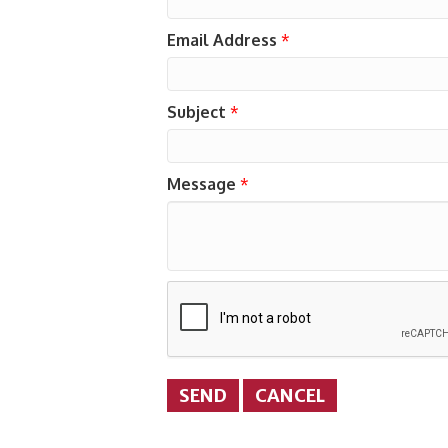
Email Address
*
Subject
*
Message
*