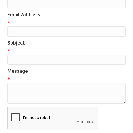
Email Address
*
Subject
*
Message
*