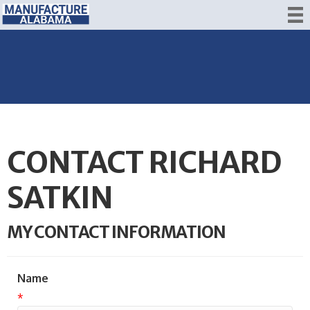
CONTACT RICHARD
SATKIN
MY CONTACT INFORMATION
Name
*