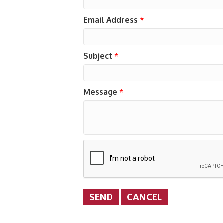
Email Address
*
Subject
*
Message
*