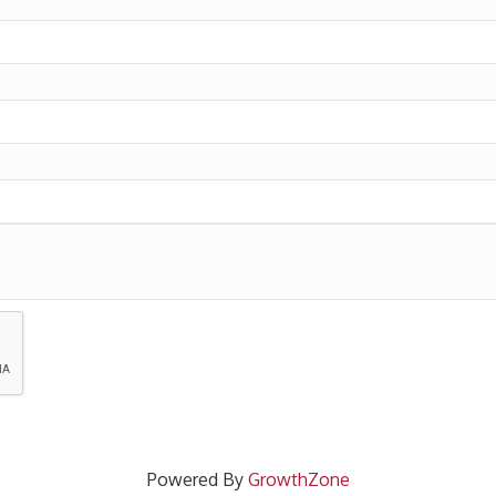
Powered By
GrowthZone