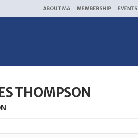
ABOUT MA
MEMBERSHIP
EVENTS
ES THOMPSON
ON