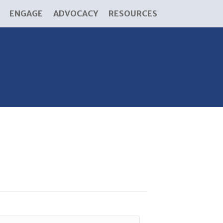
ENGAGE
ADVOCACY
RESOURCES