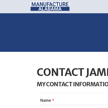
CONTACT JAM
MY CONTACT INFORMATI
Name
*