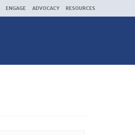
ENGAGE
ADVOCACY
RESOURCES