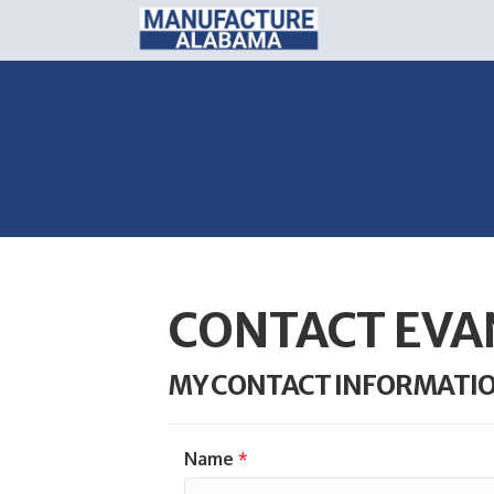
CONTACT EVA
MY CONTACT INFORMATI
Name
*