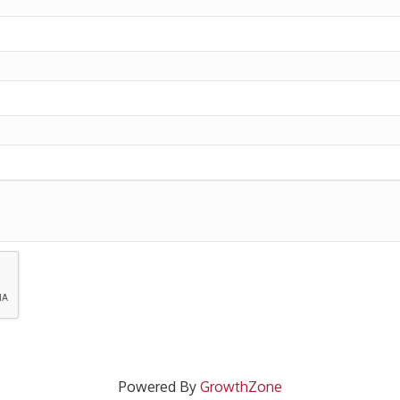
Powered By
GrowthZone