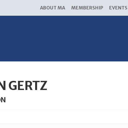
ABOUT MA
MEMBERSHIP
EVENTS
N GERTZ
ON