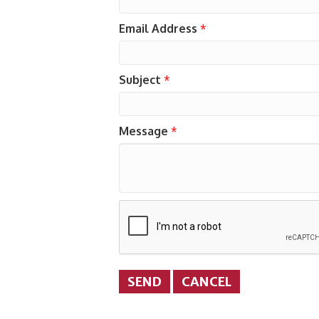
Email Address
*
Subject
*
Message
*