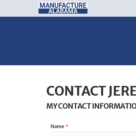
CONTACT JER
MY CONTACT INFORMATI
Name
*