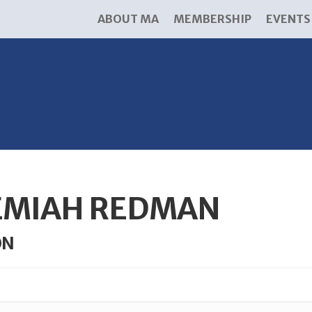
ABOUT MA
MEMBERSHIP
EVENTS
EMIAH REDMAN
ON