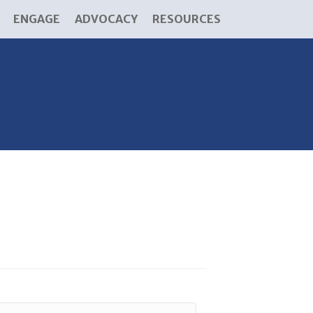
ENGAGE
ADVOCACY
RESOURCES