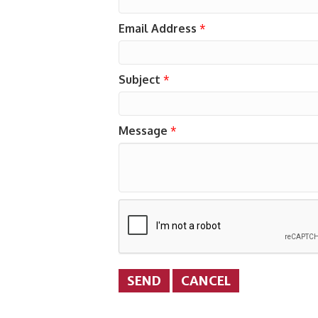
Email Address
*
Subject
*
Message
*