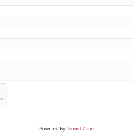
Powered By
GrowthZone