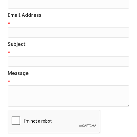
Email Address
*
Subject
*
Message
*