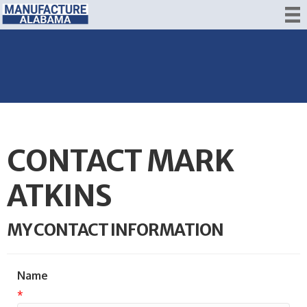
CONTACT MARK
ATKINS
MY CONTACT INFORMATION
Name
*