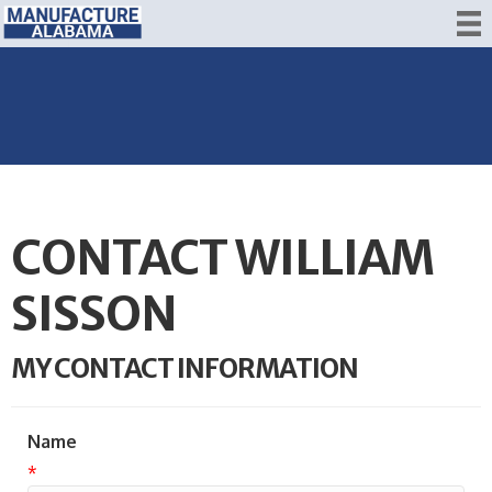
CONTACT WILLIAM
SISSON
MY CONTACT INFORMATION
Name
*