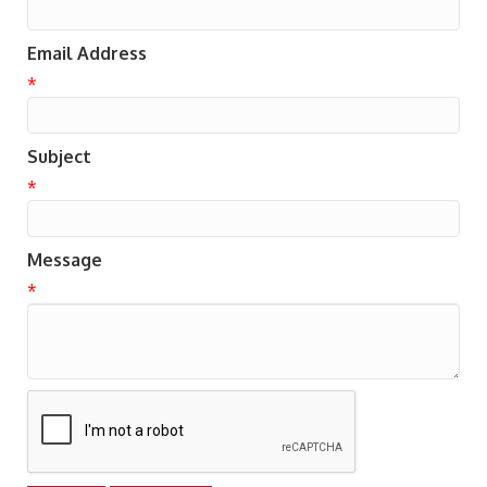
Email Address
*
Subject
*
Message
*