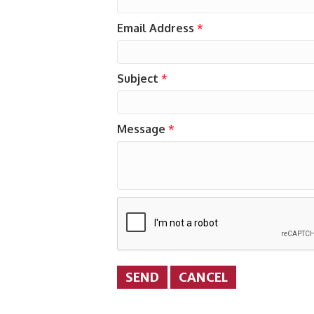
Email Address
*
Subject
*
Message
*