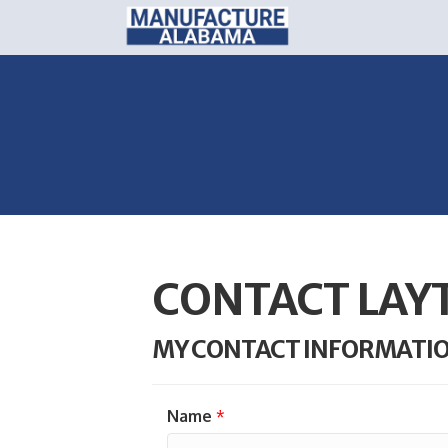
CONTACT LAYT
MY CONTACT INFORMATI
Name
*