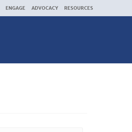
ENGAGE
ADVOCACY
RESOURCES