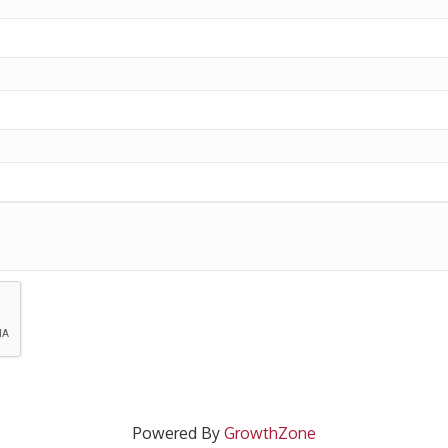
Powered By
GrowthZone