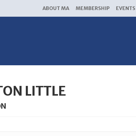
ABOUT MA
MEMBERSHIP
EVENTS
ON LITTLE
ON