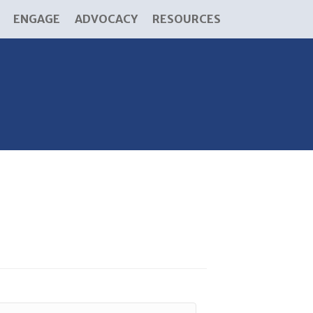
ENGAGE
ADVOCACY
RESOURCES