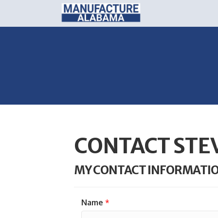
CONTACT STE
MY CONTACT INFORMATI
Name
*