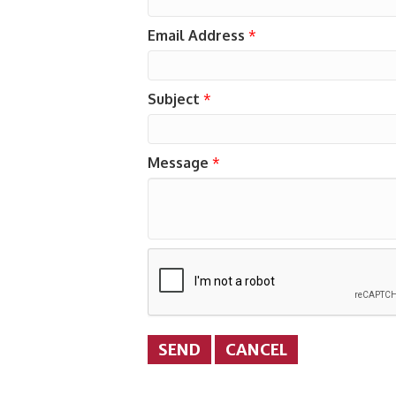
Email Address
*
Subject
*
Message
*