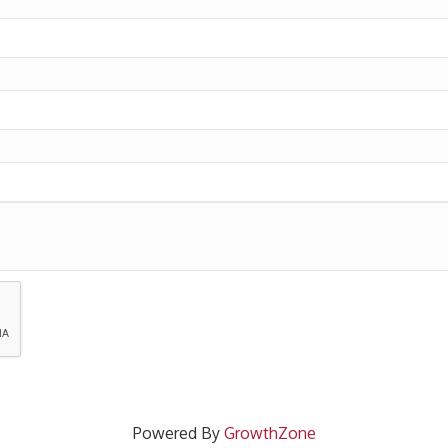
Powered By
GrowthZone