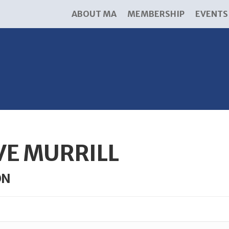
ABOUT MA
MEMBERSHIP
EVENTS
VE MURRILL
ON