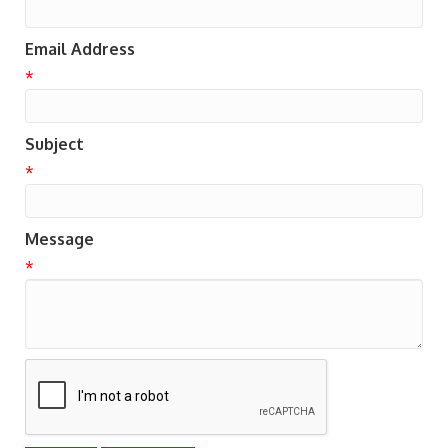
Email Address
*
Subject
*
Message
*