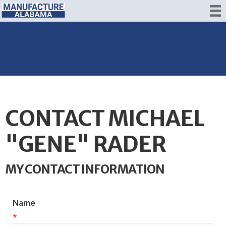
CONTACT MICHAEL
"GENE" RADER
MY CONTACT INFORMATION
Name
*