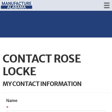
CONTACT ROSE
LOCKE
MY CONTACT INFORMATION
Name
*