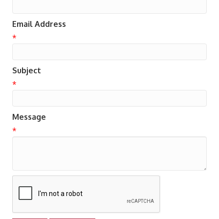
Email Address
*
Subject
*
Message
*