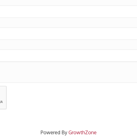
Powered By
GrowthZone