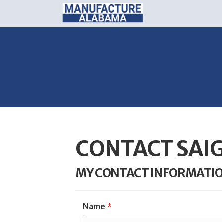
CONTACT SAI
MY CONTACT INFORMATI
Name
*