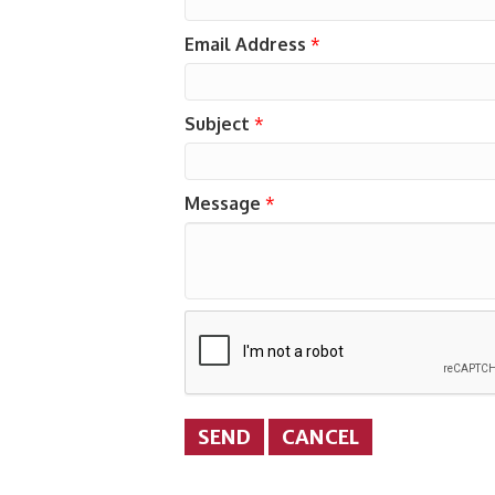
Email Address
*
Subject
*
Message
*