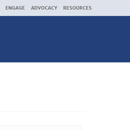
ENGAGE
ADVOCACY
RESOURCES