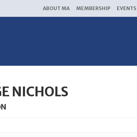
ABOUT MA
MEMBERSHIP
EVENTS
GE NICHOLS
ON