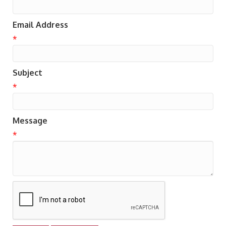
Email Address
*
Subject
*
Message
*