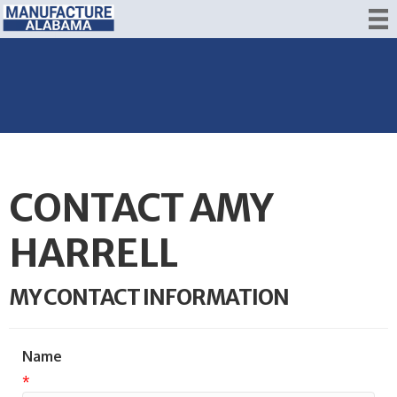
CONTACT AMY
HARRELL
MY CONTACT INFORMATION
Name
*