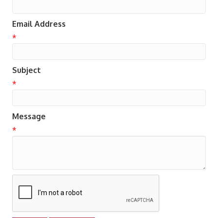
Email Address
*
Subject
*
Message
*