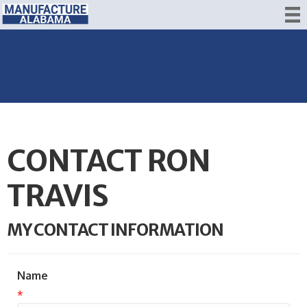
CONTACT RON
TRAVIS
MY CONTACT INFORMATION
Name
*