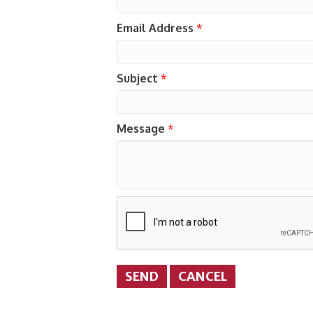
Email Address
*
Subject
*
Message
*