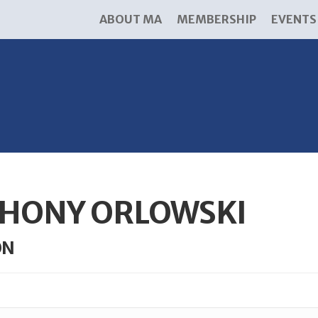
ABOUT MA
MEMBERSHIP
EVENTS
HONY ORLOWSKI
ON