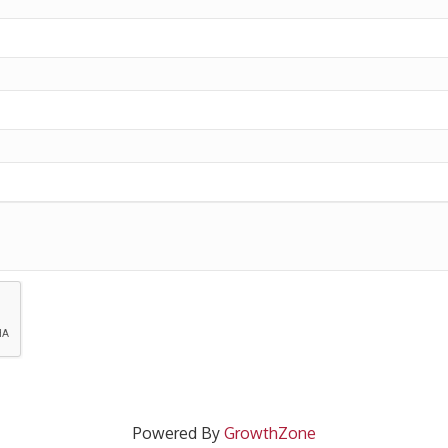
Powered By
GrowthZone