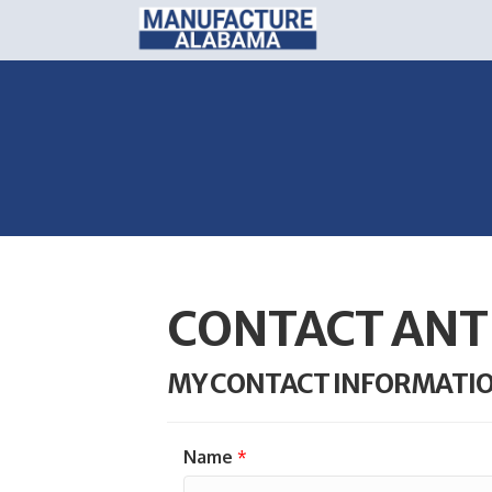
CONTACT ANT
MY CONTACT INFORMATI
Name
*