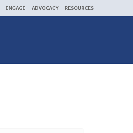
ENGAGE
ADVOCACY
RESOURCES