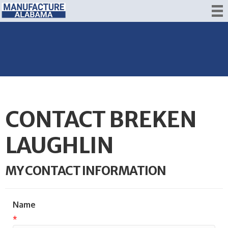
CONTACT BREKEN
LAUGHLIN
MY CONTACT INFORMATION
Name
*