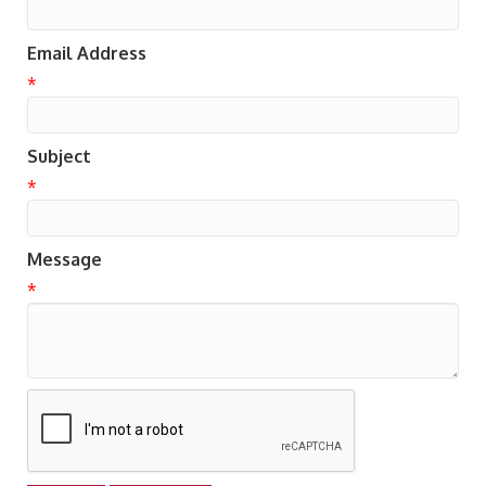
Email Address
*
Subject
*
Message
*