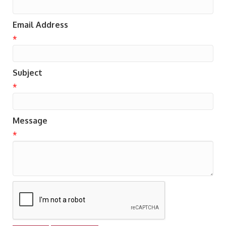
Email Address
*
Subject
*
Message
*