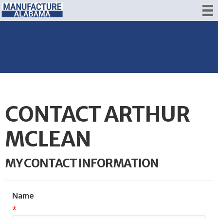
CONTACT ARTHUR
MCLEAN
MY CONTACT INFORMATION
Name
*