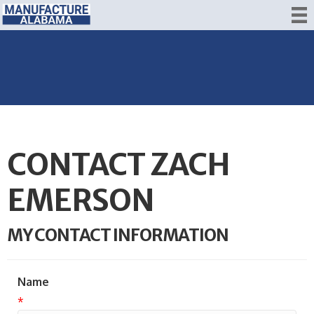
CONTACT ZACH
EMERSON
MY CONTACT INFORMATION
Name
*