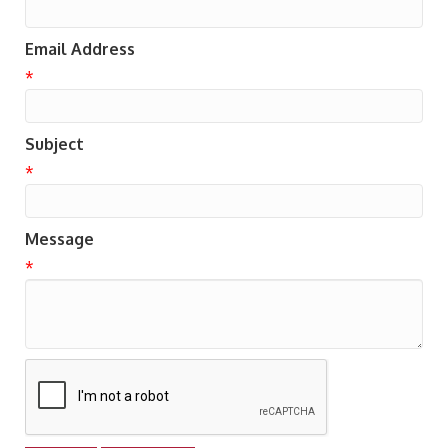
Email Address
*
Subject
*
Message
*