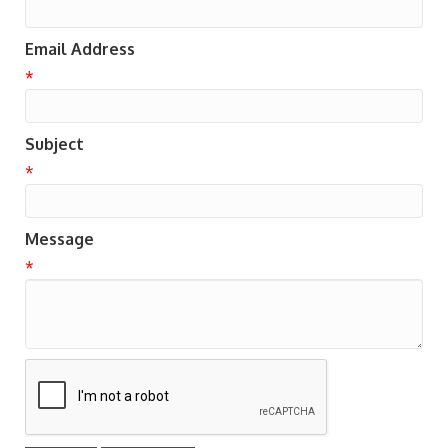
Email Address
*
Subject
*
Message
*