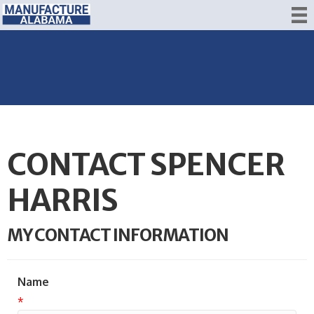
CONTACT SPENCER
HARRIS
MY CONTACT INFORMATION
Name
*