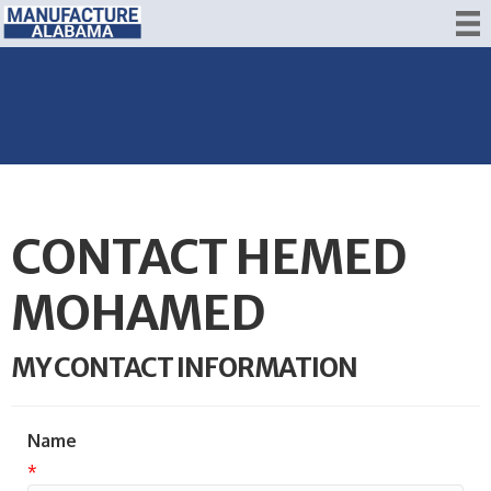
CONTACT HEMED
MOHAMED
MY CONTACT INFORMATION
Name
*