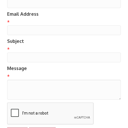
Email Address
*
Subject
*
Message
*