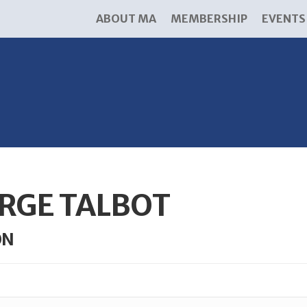
ABOUT MA
MEMBERSHIP
EVENTS
RGE TALBOT
ON