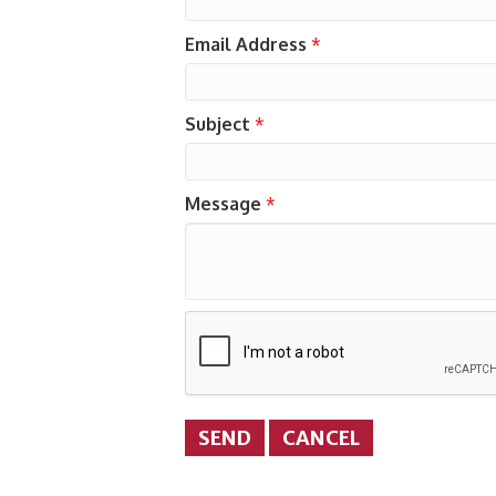
Email Address
*
Subject
*
Message
*