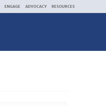
ENGAGE
ADVOCACY
RESOURCES