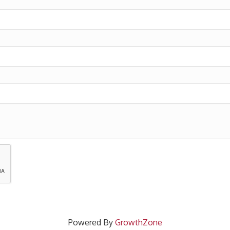
Powered By
GrowthZone