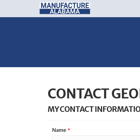
CONTACT GEO
MY CONTACT INFORMATI
Name
*