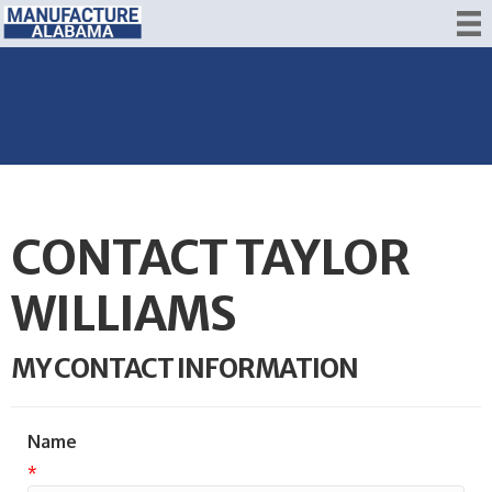
CONTACT TAYLOR
WILLIAMS
MY CONTACT INFORMATION
Name
*