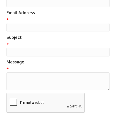
Email Address
*
Subject
*
Message
*