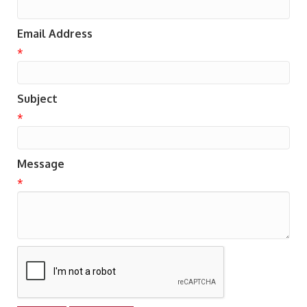
Email Address
*
Subject
*
Message
*