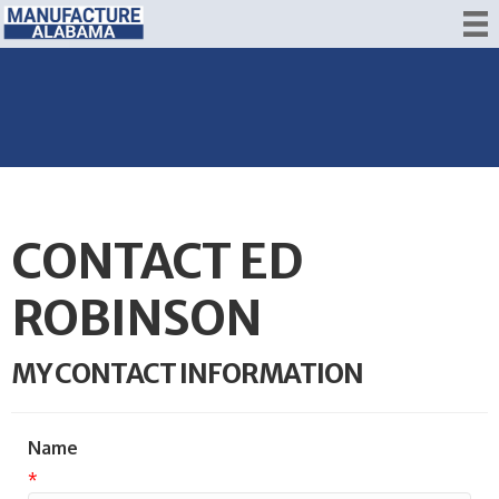
CONTACT ED
ROBINSON
MY CONTACT INFORMATION
Name
*