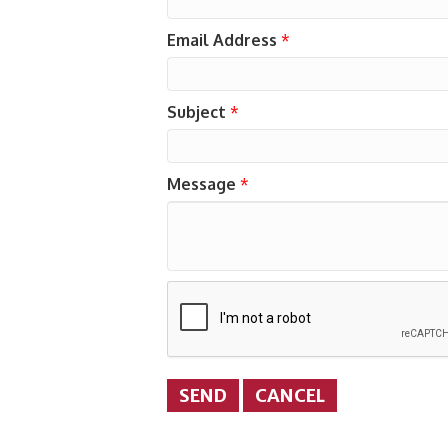
Email Address
*
Subject
*
Message
*