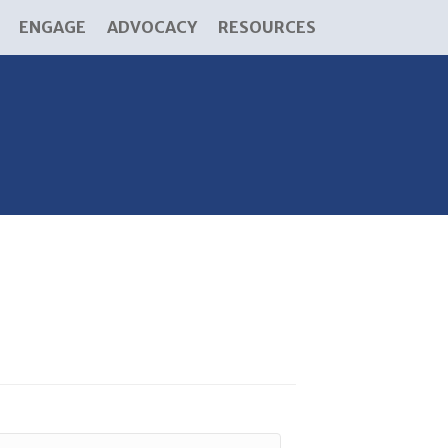
ENGAGE
ADVOCACY
RESOURCES