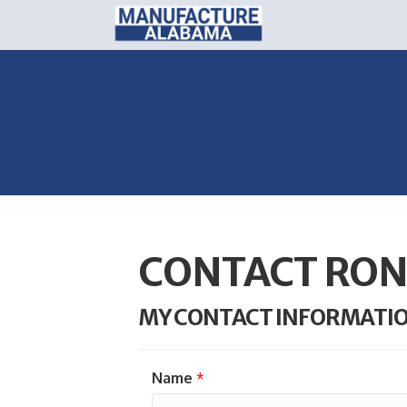
CONTACT RON
MY CONTACT INFORMATI
Name
*