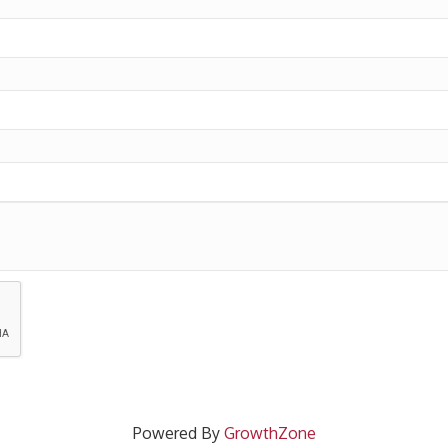
Powered By
GrowthZone