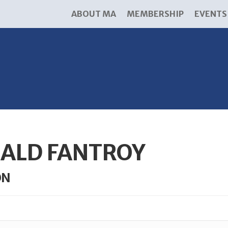
ABOUT MA
MEMBERSHIP
EVENTS
ALD FANTROY
ON