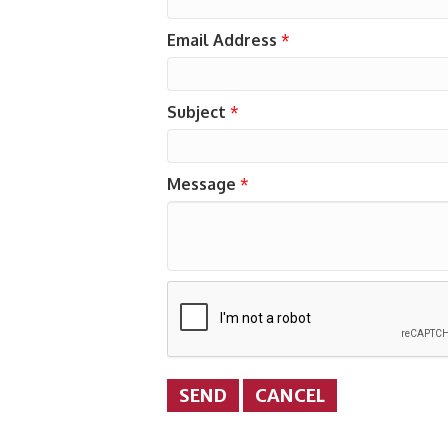
Email Address
*
Subject
*
Message
*