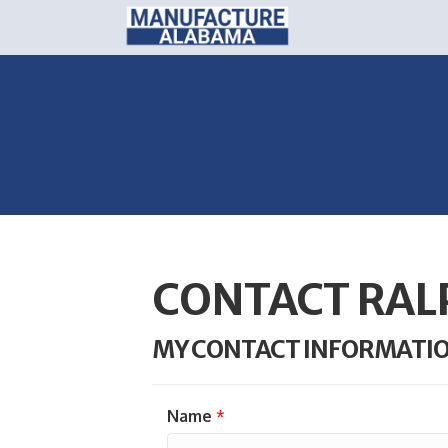
CONTACT RAL
MY CONTACT INFORMATI
Name
*