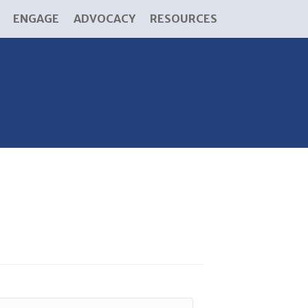
ENGAGE
ADVOCACY
RESOURCES