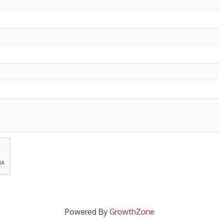
Powered By
GrowthZone