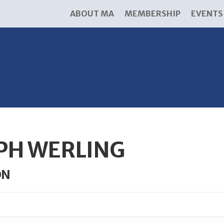
ABOUT MA
MEMBERSHIP
EVENTS
PH WERLING
ON