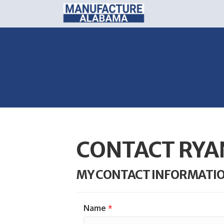
CONTACT RYA
MY CONTACT INFORMATI
Name
*