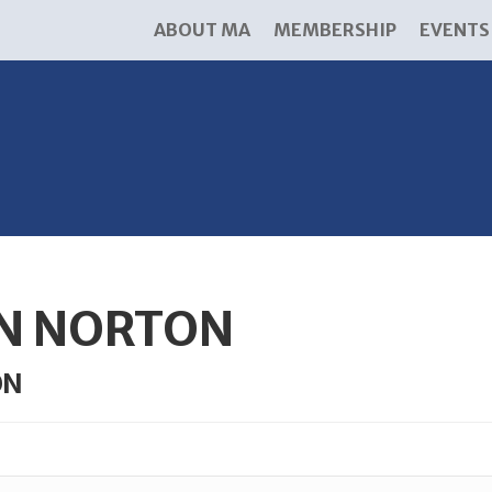
ABOUT MA
MEMBERSHIP
EVENTS
N NORTON
ON