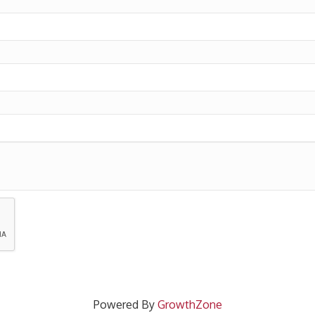
Powered By
GrowthZone