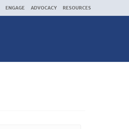
ENGAGE
ADVOCACY
RESOURCES