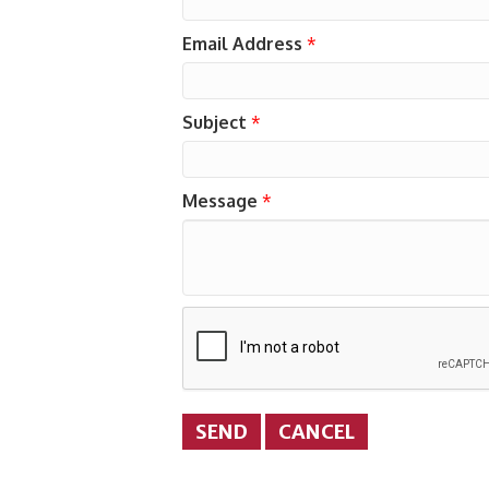
Email Address
*
Subject
*
Message
*