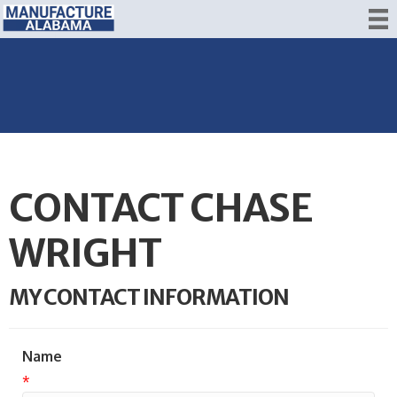
CONTACT CHASE
WRIGHT
MY CONTACT INFORMATION
Name
*