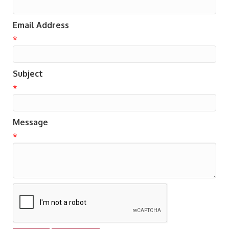
Email Address
*
Subject
*
Message
*